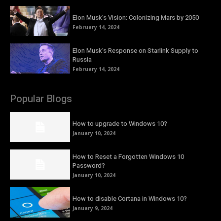
Elon Musk’s Vision: Colonizing Mars by 2050
February 14, 2024
Elon Musk’s Response on Starlink Supply to
Russia
February 14, 2024
Popular Blogs
How to upgrade to Windows 10?
January 10, 2024
How to Reset a Forgotten Windows 10
Password?
January 10, 2024
How to disable Cortana in Windows 10?
January 9, 2024