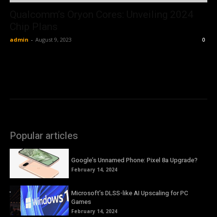
Qualcomm’s Oryon Cores: Unveiling 2024
Chip Plans
admin
-
August 9, 2023
0
Popular articles
Google’s Unnamed Phone: Pixel 8a Upgrade?
February 14, 2024
Microsoft’s DLSS-like AI Upscaling for PC
Games
February 14, 2024