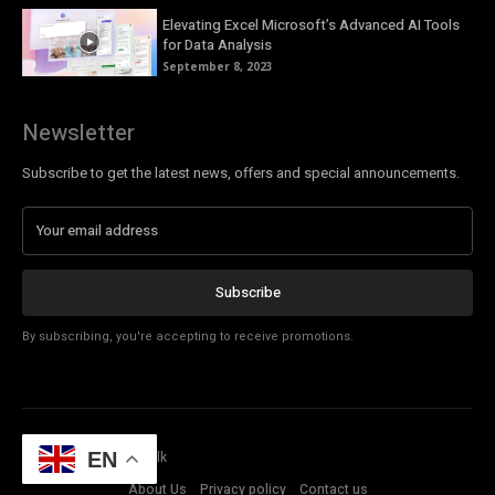
Elevating Excel Microsoft’s Advanced AI Tools
for Data Analysis
September 8, 2023
Newsletter
Subscribe to get the latest news, offers and special announcements.
Subscribe
By subscribing, you're accepting to receive promotions.
© Copyright - Tech Talk
EN
About Us
Privacy policy
Contact us