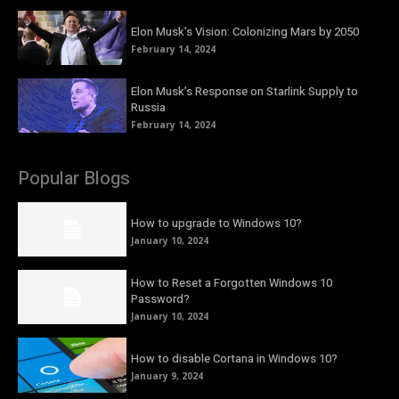
Elon Musk’s Vision: Colonizing Mars by 2050
February 14, 2024
Elon Musk’s Response on Starlink Supply to
Russia
February 14, 2024
Popular Blogs
How to upgrade to Windows 10?
January 10, 2024
How to Reset a Forgotten Windows 10
Password?
January 10, 2024
How to disable Cortana in Windows 10?
January 9, 2024