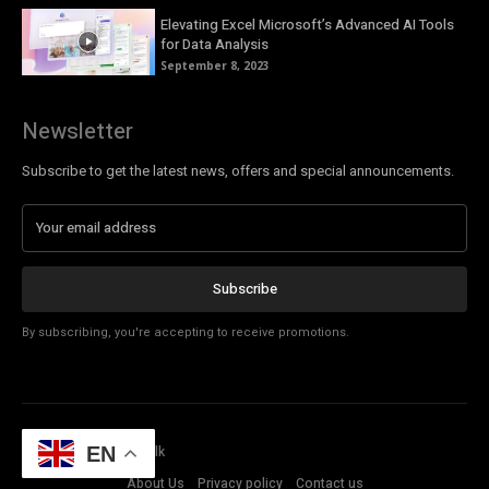
Elevating Excel Microsoft’s Advanced AI Tools
for Data Analysis
September 8, 2023
Newsletter
Subscribe to get the latest news, offers and special announcements.
Subscribe
By subscribing, you're accepting to receive promotions.
© Copyright - Tech Talk
EN
About Us
Privacy policy
Contact us