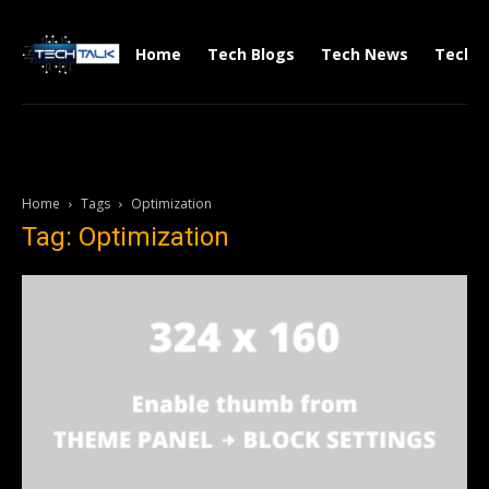
Home
Tech Blogs
Tech News
Tech V
Home
Tags
Optimization
Tag: Optimization