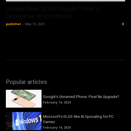
Google Duet AI for Google Cloud: A
Generative AI to Improve...
publsher
-
May 15, 2023
0
Popular articles
Google’s Unnamed Phone: Pixel 8a Upgrade?
February 14, 2024
Microsoft’s DLSS-like AI Upscaling for PC
Games
February 14, 2024