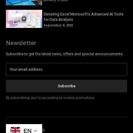
Elevating Excel Microsoft’s Advanced AI Tools
for Data Analysis
September 8, 2023
Newsletter
Subscribe to get the latest news, offers and special announcements.
Subscribe
By subscribing, you're accepting to receive promotions.
© Copyright - Tech Talk
EN