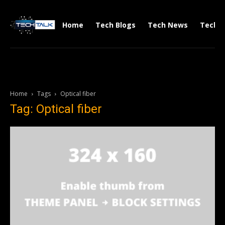
Home
Tech Blogs
Tech News
Tech V
Home
Tags
Optical fiber
Tag: Optical fiber