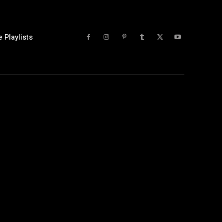
 Playlists