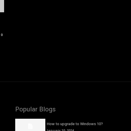
0
Popular Blogs
How to upgrade to Windows 10?
January 10, 2024