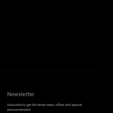
Newsletter
Subscribe to get the latest news, offers and special
announcements.