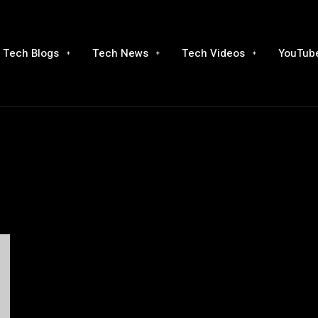
Tech Blogs
Tech News
Tech Videos
YouTube