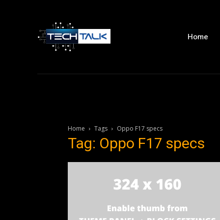
Home
Home
Tags
Oppo F17 specs
Tag: Oppo F17 specs