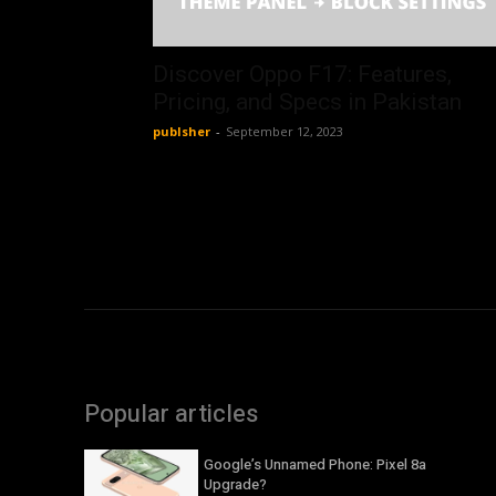
Discover Oppo F17: Features,
Pricing, and Specs in Pakistan
publsher
-
September 12, 2023
Popular articles
Google’s Unnamed Phone: Pixel 8a
Upgrade?