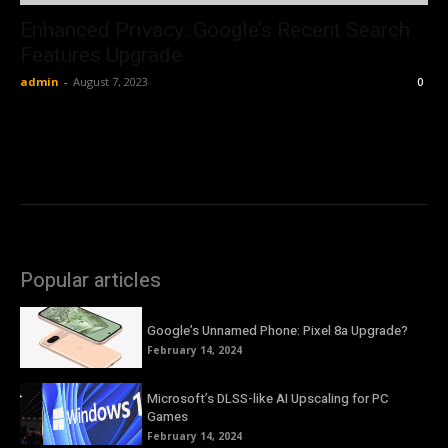
Enhanced Privacy: Google’s Recent Search
Features Upgrade
admin
-
August 7, 2023
0
Popular articles
Google’s Unnamed Phone: Pixel 8a Upgrade?
February 14, 2024
Microsoft’s DLSS-like AI Upscaling for PC
Games
February 14, 2024