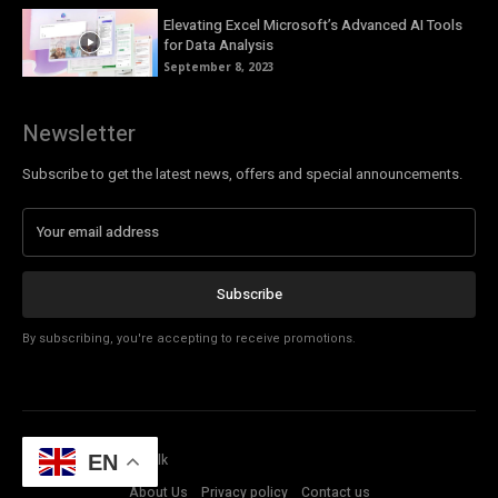
Elevating Excel Microsoft’s Advanced AI Tools
for Data Analysis
September 8, 2023
Newsletter
Subscribe to get the latest news, offers and special announcements.
Subscribe
By subscribing, you're accepting to receive promotions.
© Copyright - Tech Talk
EN
About Us
Privacy policy
Contact us