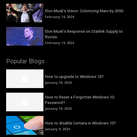
Elon Musk’s Vision: Colonizing Mars by 2050
February 14, 2024
Elon Musk’s Response on Starlink Supply to
Russia
February 14, 2024
Popular Blogs
How to upgrade to Windows 10?
January 10, 2024
How to Reset a Forgotten Windows 10
Password?
January 10, 2024
How to disable Cortana in Windows 10?
January 9, 2024