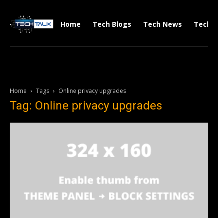
Home
Tech Blogs
Tech News
Tech V
Home
Tags
Online privacy upgrades
Tag: Online privacy upgrades