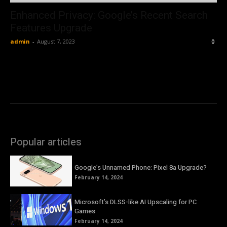
Enhanced Privacy: Google’s Recent Search
Features Upgrade
admin
-
August 7, 2023
0
Popular articles
Google’s Unnamed Phone: Pixel 8a Upgrade?
February 14, 2024
Microsoft’s DLSS-like AI Upscaling for PC
Games
February 14, 2024