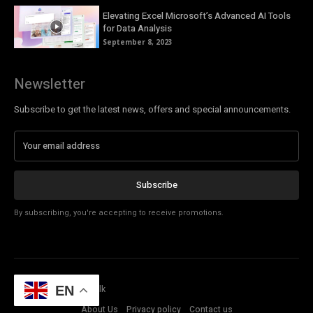
Elevating Excel Microsoft’s Advanced AI Tools
for Data Analysis
September 8, 2023
Newsletter
Subscribe to get the latest news, offers and special announcements.
Subscribe
By subscribing, you're accepting to receive promotions.
© Copyright - Tech Talk
EN
About Us
Privacy policy
Contact us