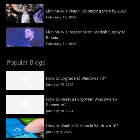
Elon Musk’s Vision: Colonizing Mars by 2050
February 14, 2024
Elon Musk’s Response on Starlink Supply to
Russia
February 14, 2024
Popular Blogs
How to upgrade to Windows 10?
January 10, 2024
How to Reset a Forgotten Windows 10
Password?
January 10, 2024
How to disable Cortana in Windows 10?
January 9, 2024