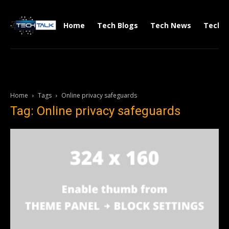
Home
Tech Blogs
Tech News
Tech V
Home
Tags
Online privacy safeguards
Tag: Online privacy safeguards