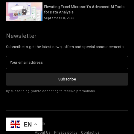
Elevating Excel Microsoft’s Advanced AI Tools
for Data Analysis
September 8, 2023
Newsletter
Subscribe to get the latest news, offers and special announcements.
Subscribe
By subscribing, you're accepting to receive promotions.
© Copyright - Tech Talk
EN
About Us
Privacy policy
Contact us