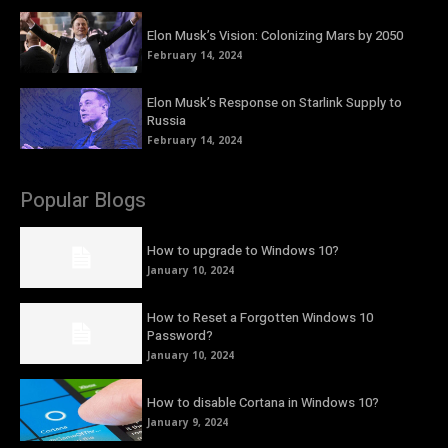
Elon Musk’s Vision: Colonizing Mars by 2050
February 14, 2024
Elon Musk’s Response on Starlink Supply to
Russia
February 14, 2024
Popular Blogs
How to upgrade to Windows 10?
January 10, 2024
How to Reset a Forgotten Windows 10
Password?
January 10, 2024
How to disable Cortana in Windows 10?
January 9, 2024