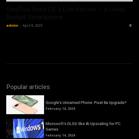
OnePlus Nord CE 3 Lite Review – A Great
Budget Smartphone...
admin
-
April 9, 2023
0
Popular articles
Google’s Unnamed Phone: Pixel 8a Upgrade?
February 14, 2024
Microsoft’s DLSS-like AI Upscaling for PC
Games
February 14, 2024