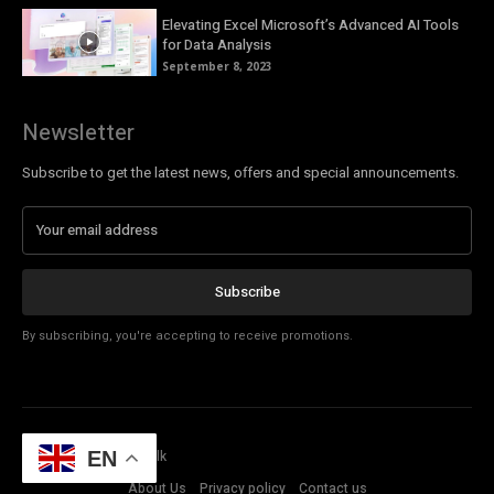
Elevating Excel Microsoft’s Advanced AI Tools
for Data Analysis
September 8, 2023
Newsletter
Subscribe to get the latest news, offers and special announcements.
Subscribe
By subscribing, you're accepting to receive promotions.
© Copyright - Tech Talk
EN
About Us
Privacy policy
Contact us