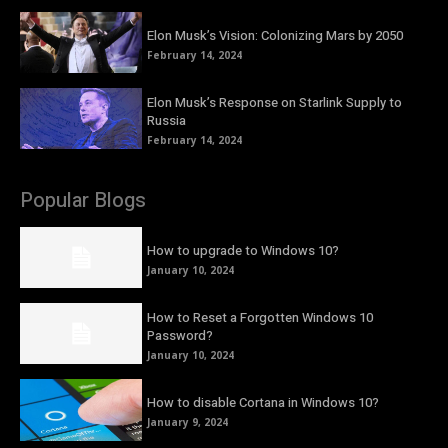
Elon Musk’s Vision: Colonizing Mars by 2050
February 14, 2024
Elon Musk’s Response on Starlink Supply to
Russia
February 14, 2024
Popular Blogs
How to upgrade to Windows 10?
January 10, 2024
How to Reset a Forgotten Windows 10
Password?
January 10, 2024
How to disable Cortana in Windows 10?
January 9, 2024