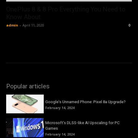
OnePlus 8 & 8 Pro Everything You Need to
Know About
admin
-
April 11, 2020
0
Popular articles
Google’s Unnamed Phone: Pixel 8a Upgrade?
February 14, 2024
Microsoft’s DLSS-like AI Upscaling for PC
Games
February 14, 2024