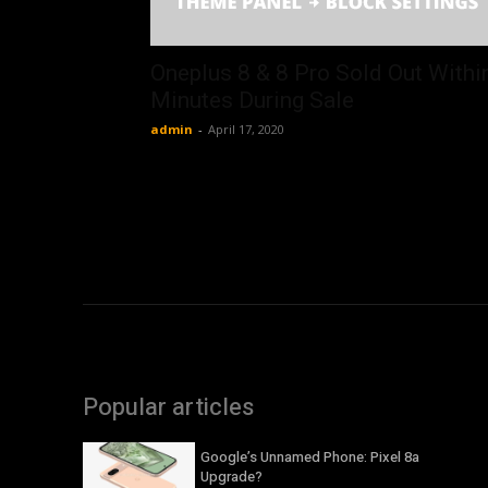
Oneplus 8 & 8 Pro Sold Out Withi
Minutes During Sale
admin
-
April 17, 2020
Popular articles
Google’s Unnamed Phone: Pixel 8a
Upgrade?