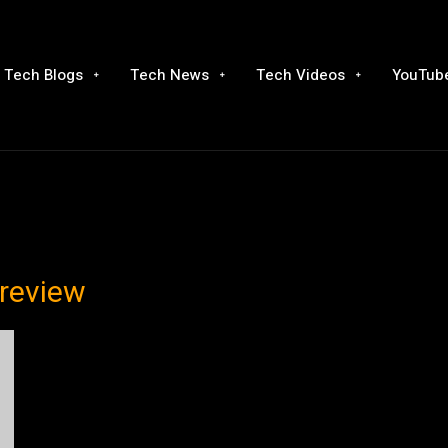
Tech Blogs
Tech News
Tech Videos
YouTube
 review