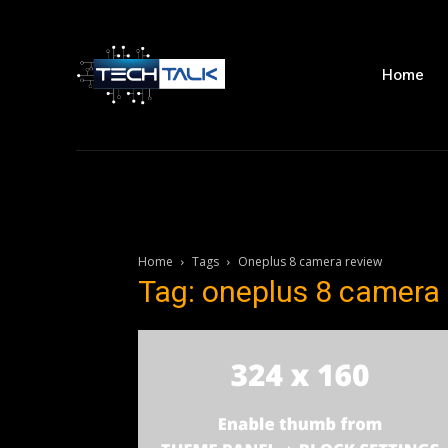
Home
Home
Tags
Oneplus 8 camera review
Tag: oneplus 8 camera