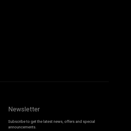
Newsletter
Subscribe to get the latest news, offers and special
announcements.