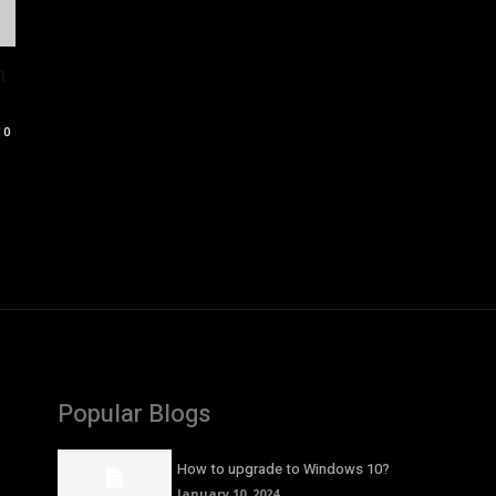
n
0
Popular Blogs
How to upgrade to Windows 10?
January 10, 2024