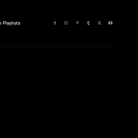
 Playlists