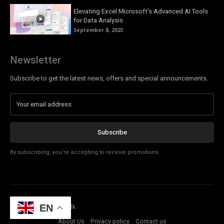
Elevating Excel Microsoft’s Advanced AI Tools
for Data Analysis
September 8, 2023
Newsletter
Subscribe to get the latest news, offers and special announcements.
Subscribe
By subscribing, you're accepting to receive promotions.
© Copyright - Tech Talk
EN
About Us
Privacy policy
Contact us