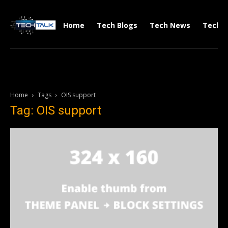
Home
Tech Blogs
Tech News
Tech V
Home
Tags
OIS support
Tag: OIS support