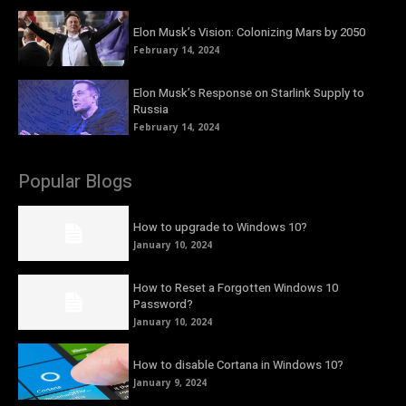
Elon Musk’s Vision: Colonizing Mars by 2050
February 14, 2024
Elon Musk’s Response on Starlink Supply to
Russia
February 14, 2024
Popular Blogs
How to upgrade to Windows 10?
January 10, 2024
How to Reset a Forgotten Windows 10
Password?
January 10, 2024
How to disable Cortana in Windows 10?
January 9, 2024