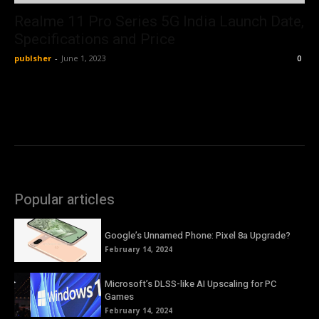
Realme 11 Pro Series 5G India Launch Date,
Specifications and Price
publsher
-
June 1, 2023
0
Popular articles
Google’s Unnamed Phone: Pixel 8a Upgrade?
February 14, 2024
Microsoft’s DLSS-like AI Upscaling for PC
Games
February 14, 2024