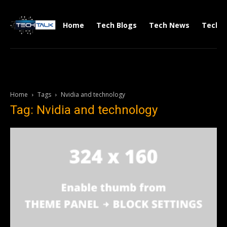
Home
Tech Blogs
Tech News
Tech V
Home
Tags
Nvidia and technology
Tag: Nvidia and technology