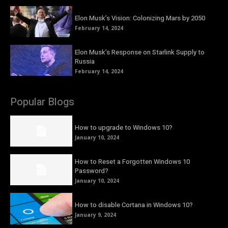
Elon Musk’s Vision: Colonizing Mars by 2050
February 14, 2024
Elon Musk’s Response on Starlink Supply to
Russia
February 14, 2024
Popular Blogs
How to upgrade to Windows 10?
January 10, 2024
How to Reset a Forgotten Windows 10
Password?
January 10, 2024
How to disable Cortana in Windows 10?
January 9, 2024