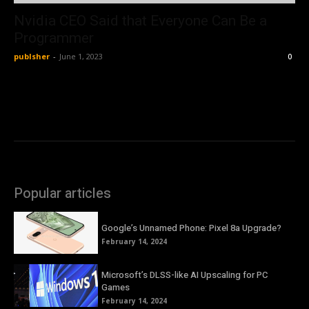
Nvidia CEO Said that Everyone Can Be a
Programmer
publsher
-
June 1, 2023
0
Popular articles
Google’s Unnamed Phone: Pixel 8a Upgrade?
February 14, 2024
Microsoft’s DLSS-like AI Upscaling for PC
Games
February 14, 2024