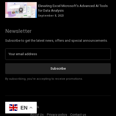
Elevating Excel Microsoft’s Advanced AI Tools
for Data Analysis
September 8, 2023
Newsletter
Subscribe to get the latest news, offers and special announcements.
Subscribe
By subscribing, you're accepting to receive promotions.
© Copyright - Tech Talk
EN
About Us
Privacy policy
Contact us