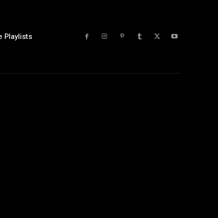
 Playlists