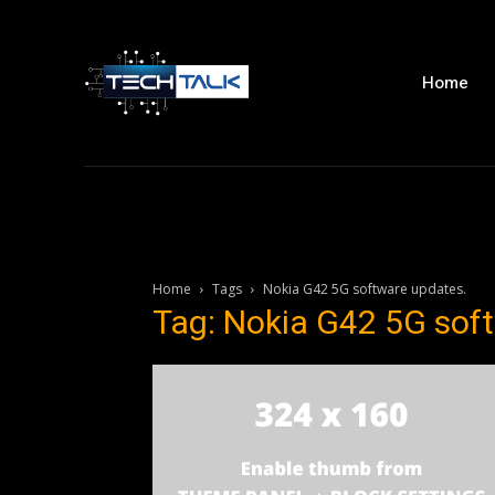
Home
Home
Tags
Nokia G42 5G software updates.
Tag: Nokia G42 5G sof