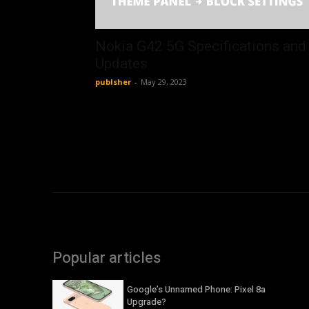
Nokia G42 5G Specifications and
Updates
publsher
-
May 29, 2023
Popular articles
Google’s Unnamed Phone: Pixel 8a
Upgrade?