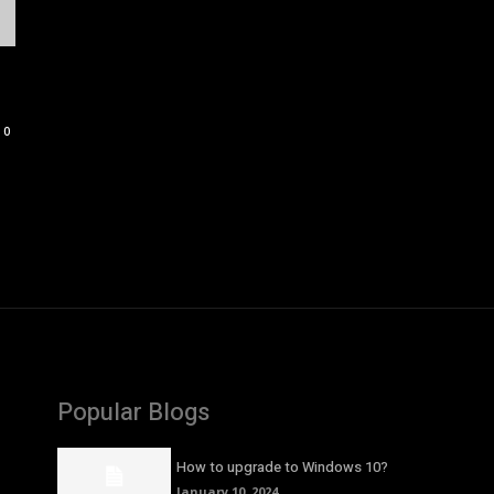
0
Popular Blogs
How to upgrade to Windows 10?
January 10, 2024