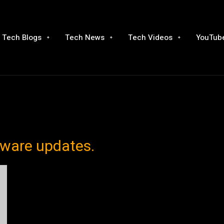
Tech Blogs
Tech News
Tech Videos
YouTube
tware updates.