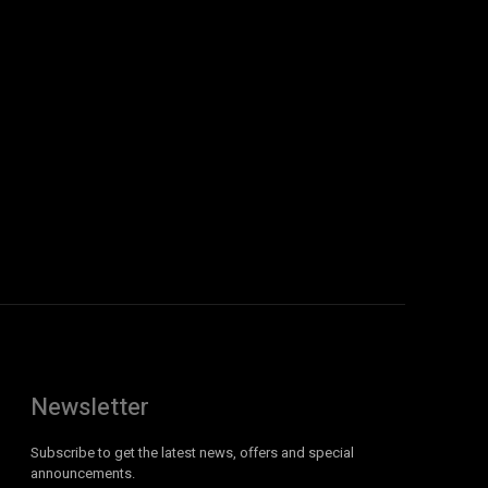
Newsletter
Subscribe to get the latest news, offers and special
announcements.