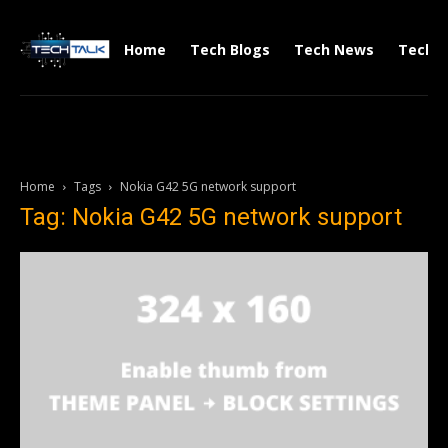
Home
Tech Blogs
Tech News
Tech V
Home
Tags
Nokia G42 5G network support
Tag: Nokia G42 5G network support