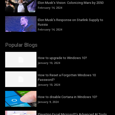
Elon Musk’s Vision: Colonizing Mars by 2050
February 14, 2024
Elon Musk’s Response on Starlink Supply to
Russia
February 14, 2024
Popular Blogs
How to upgrade to Windows 10?
January 10, 2024
How to Reset a Forgotten Windows 10
Password?
January 10, 2024
How to disable Cortana in Windows 10?
January 9, 2024
Elevating Excel Microsoft’s Advanced AI Tools