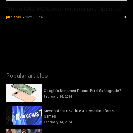
Nokia G42 5G Specifications and Updates
publsher
-
May 29, 2023
0
Popular articles
Google’s Unnamed Phone: Pixel 8a Upgrade?
February 14, 2024
Microsoft’s DLSS-like AI Upscaling for PC
Games
February 14, 2024