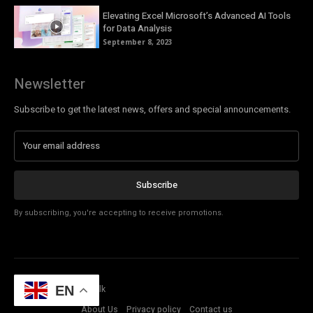
Elevating Excel Microsoft’s Advanced AI Tools
for Data Analysis
September 8, 2023
Newsletter
Subscribe to get the latest news, offers and special announcements.
Subscribe
By subscribing, you're accepting to receive promotions.
© Copyright - Tech Talk
EN
About Us
Privacy policy
Contact us