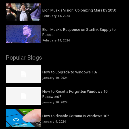
Elon Musk’s Vision: Colonizing Mars by 2050
February 14, 2024
Elon Musk’s Response on Starlink Supply to
Russia
February 14, 2024
Popular Blogs
How to upgrade to Windows 10?
January 10, 2024
How to Reset a Forgotten Windows 10
Password?
January 10, 2024
How to disable Cortana in Windows 10?
January 9, 2024