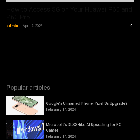
How to Access 5G on Your Huawei P60 and
P60 Pro
admin
-
April 7, 2023
0
Popular articles
Google’s Unnamed Phone: Pixel 8a Upgrade?
February 14, 2024
Microsoft’s DLSS-like AI Upscaling for PC
Games
February 14, 2024