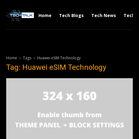
Home
Tech Blogs
Tech News
Tech V
Home
Tags
Huawei eSIM Technology
Tag: Huawei eSIM Technology