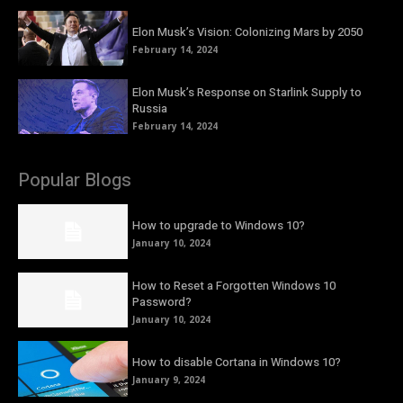
Elon Musk’s Vision: Colonizing Mars by 2050
February 14, 2024
Elon Musk’s Response on Starlink Supply to
Russia
February 14, 2024
Popular Blogs
How to upgrade to Windows 10?
January 10, 2024
How to Reset a Forgotten Windows 10
Password?
January 10, 2024
How to disable Cortana in Windows 10?
January 9, 2024