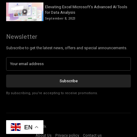
Elevating Excel Microsoft’s Advanced AI Tools
for Data Analysis
September 8, 2023
Newsletter
Subscribe to get the latest news, offers and special announcements.
Subscribe
By subscribing, you're accepting to receive promotions.
© Copyright - Tech Talk
EN
About Us
Privacy policy
Contact us