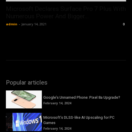
Microsoft Declares Surface Pro 7 Plus With
Numerous Power And Bigger...
admin
-
January 14, 2021
0
Popular articles
Google’s Unnamed Phone: Pixel 8a Upgrade?
February 14, 2024
Microsoft’s DLSS-like AI Upscaling for PC
Games
February 14, 2024