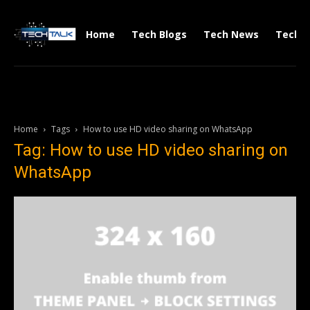
Home
Tech Blogs
Tech News
Tech V
Home
Tags
How to use HD video sharing on WhatsApp
Tag: How to use HD video sharing on
WhatsApp