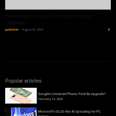
WhatsApp Unveils HD Video Sharing
Upgrade
publsher
-
August 22, 2023
0
Popular articles
Google’s Unnamed Phone: Pixel 8a Upgrade?
February 14, 2024
Microsoft’s DLSS-like AI Upscaling for PC