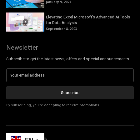
January 9, 2024
Elevating Excel Microsoft’s Advanced AI Tools
for Data Analysis
September 8, 2023
Newsletter
Subscribe to get the latest news, offers and special announcements.
Subscribe
By subscribing, you're accepting to receive promotions.
© Copyright - Tech Talk
EN