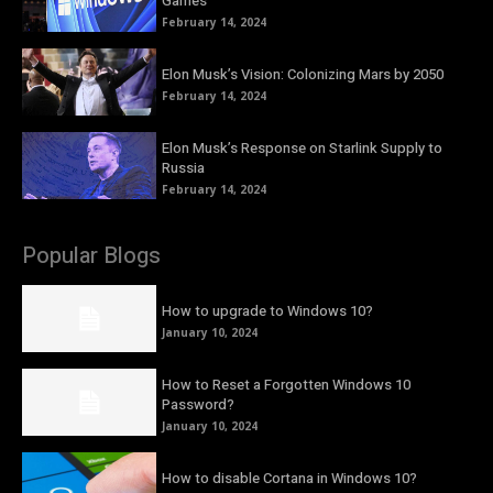
Games
February 14, 2024
Elon Musk’s Vision: Colonizing Mars by 2050
February 14, 2024
Elon Musk’s Response on Starlink Supply to
Russia
February 14, 2024
Popular Blogs
How to upgrade to Windows 10?
January 10, 2024
How to Reset a Forgotten Windows 10
Password?
January 10, 2024
How to disable Cortana in Windows 10?