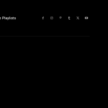
 Playlists