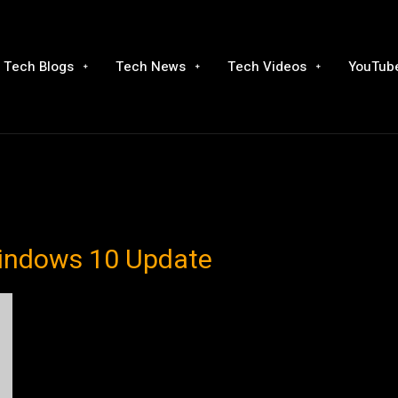
Tech Blogs
Tech News
Tech Videos
YouTube
Windows 10 Update