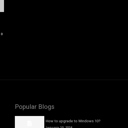
0
Popular Blogs
How to upgrade to Windows 10?
January 10, 2024