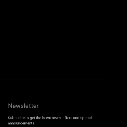
Newsletter
Subscribe to get the latest news, offers and special
announcements.