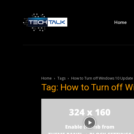
Home
Home
Tags
How to Turn off Windows 10 Update
Tag: How to Turn off 