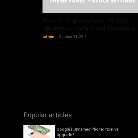
How to stop windows 10 auto
updates or update and shutdown
admin
-
October 31, 2019
Popular articles
Google’s Unnamed Phone: Pixel 8a
Upgrade?