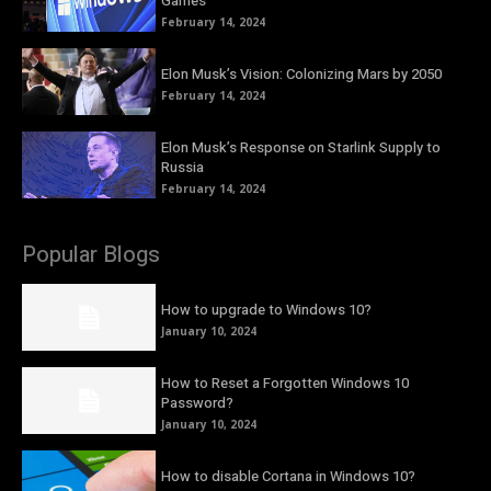
Games
February 14, 2024
Elon Musk’s Vision: Colonizing Mars by 2050
February 14, 2024
Elon Musk’s Response on Starlink Supply to
Russia
February 14, 2024
Popular Blogs
How to upgrade to Windows 10?
January 10, 2024
How to Reset a Forgotten Windows 10
Password?
January 10, 2024
How to disable Cortana in Windows 10?