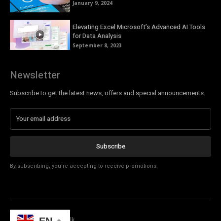
January 9, 2024
Elevating Excel Microsoft’s Advanced AI Tools
for Data Analysis
September 8, 2023
Newsletter
Subscribe to get the latest news, offers and special announcements.
Subscribe
By subscribing, you're accepting to receive promotions.
© Copyright - Tech Talk
EN