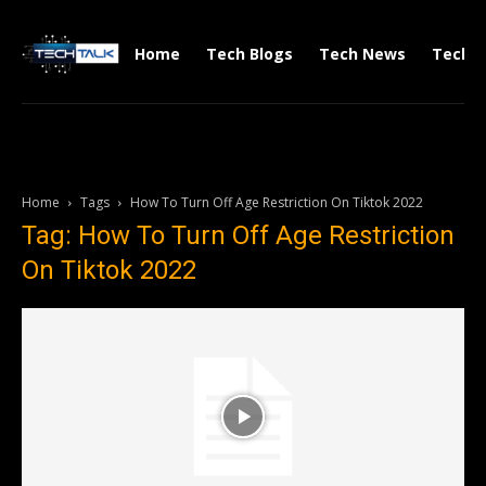
Home
Tech Blogs
Tech News
Tech V
Home
Tags
How To Turn Off Age Restriction On Tiktok 2022
Tag: How To Turn Off Age Restriction
On Tiktok 2022