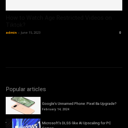
How to Watch Age Restricted Videos on
Tiktok?
admin
-
June 15, 2023
0
Popular articles
Google’s Unnamed Phone: Pixel 8a Upgrade?
February 14, 2024
Microsoft’s DLSS-like AI Upscaling for PC