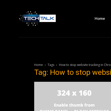
Home
Home
Tags
How to stop website tracking in Chr
Tag: How to stop websi