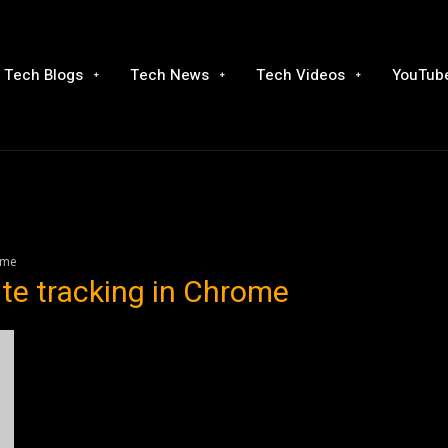
Tech Blogs
Tech News
Tech Videos
YouTube
ome
te tracking in Chrome