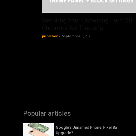
Securing Your Browsing Turn Off
Chrome’s Ad Tracking
publsher
-
September 6, 2023
Popular articles
Google’s Unnamed Phone: Pixel 8a
Upgrade?