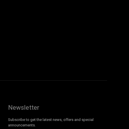
Newsletter
Subscribe to get the latest news, offers and special
announcements.