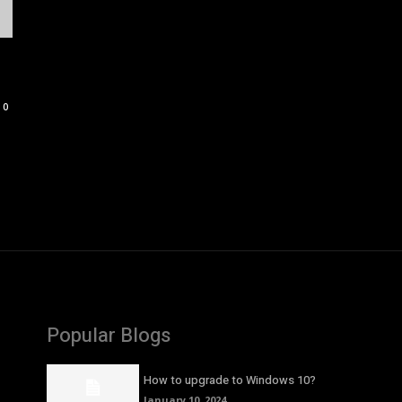
0
Popular Blogs
How to upgrade to Windows 10?
January 10, 2024