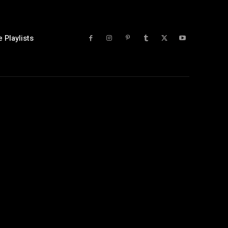
 Playlists