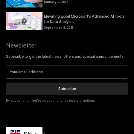
January 9, 2024
Elevating Excel Microsoft’s Advanced AI Tools
for Data Analysis
September 8, 2023
Newsletter
Subscribe to get the latest news, offers and special announcements.
Subscribe
By subscribing, you're accepting to receive promotions.
© Copyright - Tech Talk
EN