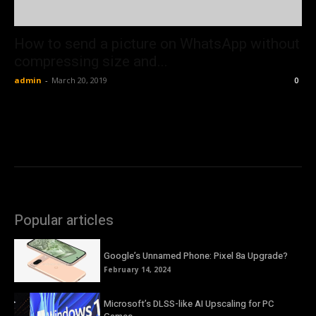
How to send a picture on WhatsApp without
compressing size and...
admin
-
March 20, 2019
0
Popular articles
Google’s Unnamed Phone: Pixel 8a Upgrade?
February 14, 2024
Microsoft’s DLSS-like AI Upscaling for PC