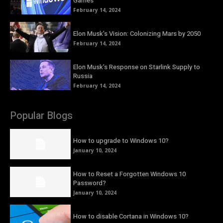
Games
February 14, 2024
Elon Musk’s Vision: Colonizing Mars by 2050
February 14, 2024
Elon Musk’s Response on Starlink Supply to
Russia
February 14, 2024
Popular Blogs
How to upgrade to Windows 10?
January 10, 2024
How to Reset a Forgotten Windows 10
Password?
January 10, 2024
How to disable Cortana in Windows 10?