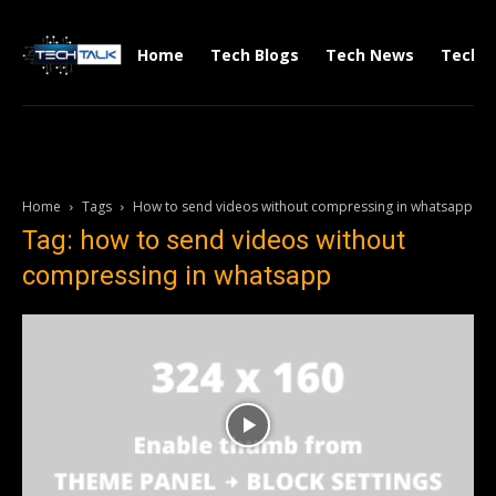
Home
Tech Blogs
Tech News
Tech V
Home
Tags
How to send videos without compressing in whatsapp
Tag: how to send videos without
compressing in whatsapp