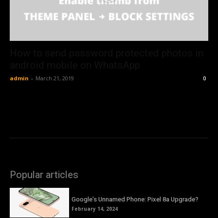
How to send password protected photos in
android mobile on WhatsApp
admin
-
March 21, 2019
0
Popular articles
Google’s Unnamed Phone: Pixel 8a Upgrade?
February 14, 2024