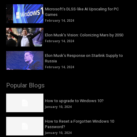
Microsoft’s DLSS-like AI Upscaling for PC
Games
February 14, 2024
Elon Musk’s Vision: Colonizing Mars by 2050
February 14, 2024
Elon Musk’s Response on Starlink Supply to
Russia
February 14, 2024
Popular Blogs
How to upgrade to Windows 10?
January 10, 2024
How to Reset a Forgotten Windows 10
Password?
January 10, 2024