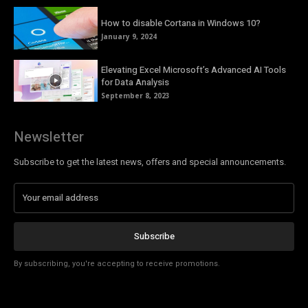
How to disable Cortana in Windows 10?
January 9, 2024
Elevating Excel Microsoft’s Advanced AI Tools
for Data Analysis
September 8, 2023
Newsletter
Subscribe to get the latest news, offers and special announcements.
Subscribe
By subscribing, you're accepting to receive promotions.