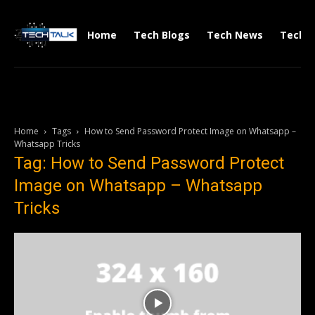
Home
Tech Blogs
Tech News
Tech V
Home
Tags
How to Send Password Protect Image on Whatsapp –
Whatsapp Tricks
Tag: How to Send Password Protect
Image on Whatsapp – Whatsapp
Tricks