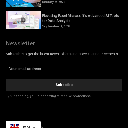
January 9, 2024
Elevating Excel Microsoft’s Advanced AI Tools
for Data Analysis
September 8, 2023
Newsletter
Subscribe to get the latest news, offers and special announcements.
Subscribe
By subscribing, you're accepting to receive promotions.
© Copyright - Tech Talk
EN