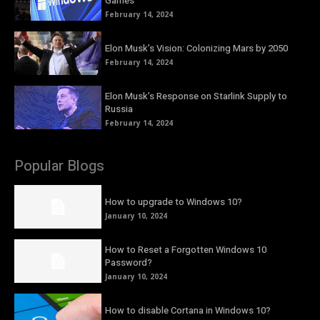
Games
February 14, 2024
Elon Musk’s Vision: Colonizing Mars by 2050
February 14, 2024
Elon Musk’s Response on Starlink Supply to
Russia
February 14, 2024
Popular Blogs
How to upgrade to Windows 10?
January 10, 2024
How to Reset a Forgotten Windows 10
Password?
January 10, 2024
How to disable Cortana in Windows 10?