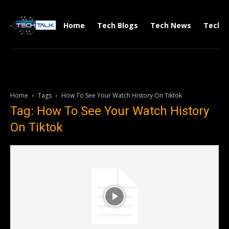
Home
Tech Blogs
Tech News
Tech V
Home
Tags
How To See Your Watch History On Tiktok
Tag: How To See Your Watch History
On Tiktok