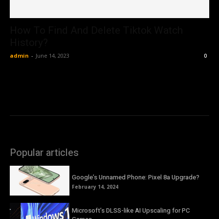
How To Find And Delete Tiktok Watch
History?
admin
-
June 14, 2023
0
Popular articles
Google’s Unnamed Phone: Pixel 8a Upgrade?
February 14, 2024
Microsoft’s DLSS-like AI Upscaling for PC