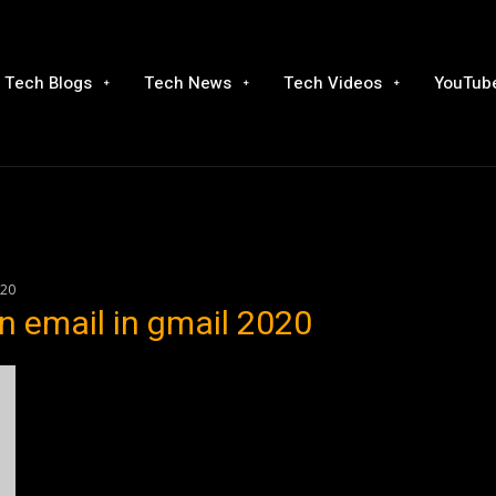
Tech Blogs
Tech News
Tech Videos
YouTube
020
n email in gmail 2020