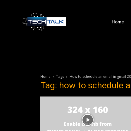
Home
Home
Tags
How to schedule an email in gmail 2
Tag: how to schedule a