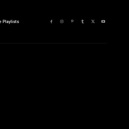
 Playlists