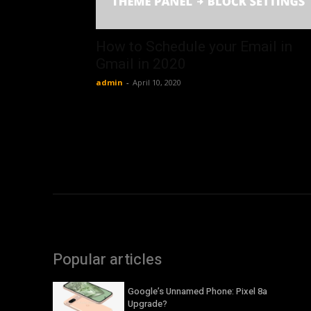
How to Schedule your Email in
Gmail in 2020
admin
-
April 10, 2020
Popular articles
Google’s Unnamed Phone: Pixel 8a
Upgrade?