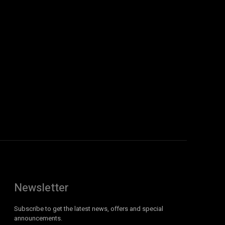
Newsletter
Subscribe to get the latest news, offers and special
announcements.