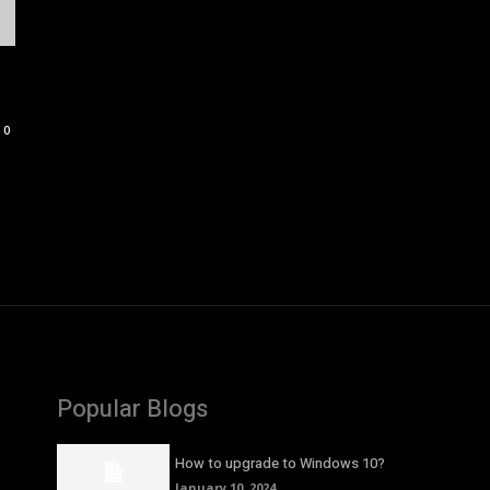
0
Popular Blogs
How to upgrade to Windows 10?
January 10, 2024