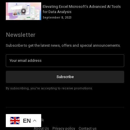
Elevating Excel Microsoft’s Advanced AI Tools
for Data Analysis
September 8, 2023
Newsletter
Subscribe to get the latest news, offers and special announcements.
Subscribe
By subscribing, you're accepting to receive promotions.
© Copyright - Tech Talk
EN
About Us
Privacy policy
Contact us