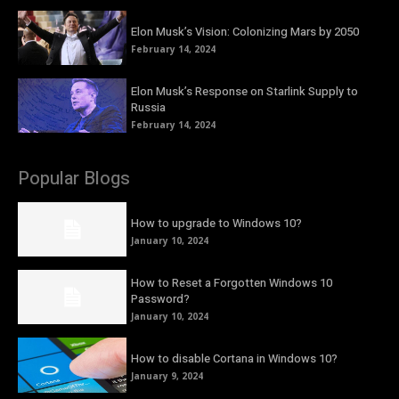
Elon Musk’s Vision: Colonizing Mars by 2050
February 14, 2024
Elon Musk’s Response on Starlink Supply to
Russia
February 14, 2024
Popular Blogs
How to upgrade to Windows 10?
January 10, 2024
How to Reset a Forgotten Windows 10
Password?
January 10, 2024
How to disable Cortana in Windows 10?
January 9, 2024