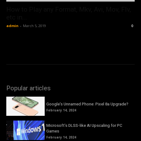
How to Play any Format, Mkv, Avi, Mov, Flv,
etc in...
admin
-
March 5, 2019
0
Popular articles
Google’s Unnamed Phone: Pixel 8a Upgrade?
February 14, 2024
Microsoft’s DLSS-like AI Upscaling for PC
Games
February 14, 2024