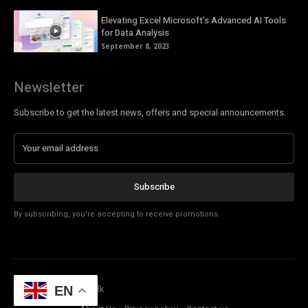
Elevating Excel Microsoft’s Advanced AI Tools
for Data Analysis
September 8, 2023
Newsletter
Subscribe to get the latest news, offers and special announcements.
Subscribe
By subscribing, you're accepting to receive promotions.
© Copyright - Tech Talk
EN