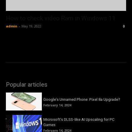
How to check video Ram in Windows 11
admin
-
May 19, 2022
0
Popular articles
Google’s Unnamed Phone: Pixel 8a Upgrade?
February 14, 2024
Microsoft’s DLSS-like AI Upscaling for PC
Games
February 14, 2024