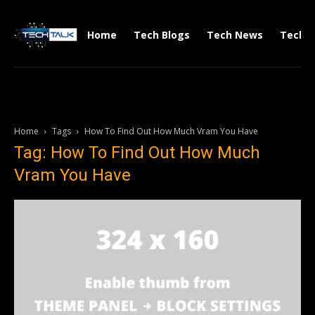
Home
Tech Blogs
Tech News
Tech V
Home
Tags
How To Find Out How Much Vram You Have
Tag: How To Find Out How Much
Vram You Have