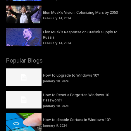
Elon Musk’s Vision: Colonizing Mars by 2050
February 14, 2024
Elon Musk’s Response on Starlink Supply to
Russia
February 14, 2024
Popular Blogs
How to upgrade to Windows 10?
January 10, 2024
How to Reset a Forgotten Windows 10
Password?
January 10, 2024
How to disable Cortana in Windows 10?
January 9, 2024