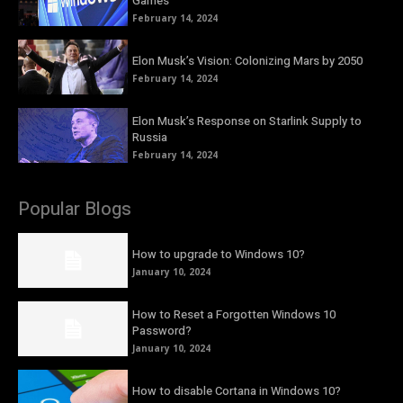
Games
February 14, 2024
Elon Musk’s Vision: Colonizing Mars by 2050
February 14, 2024
Elon Musk’s Response on Starlink Supply to
Russia
February 14, 2024
Popular Blogs
How to upgrade to Windows 10?
January 10, 2024
How to Reset a Forgotten Windows 10
Password?
January 10, 2024
How to disable Cortana in Windows 10?