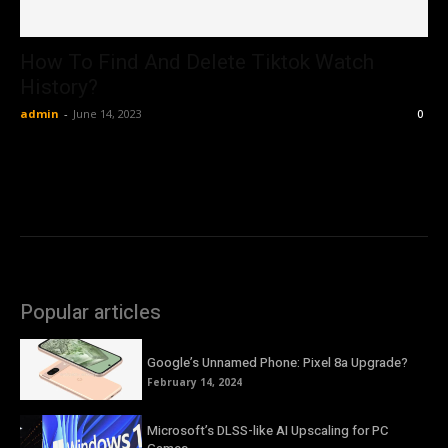
How To Find And Delete Tiktok Watch
History?
admin
-
June 14, 2023
0
Popular articles
Google’s Unnamed Phone: Pixel 8a Upgrade?
February 14, 2024
Microsoft’s DLSS-like AI Upscaling for PC