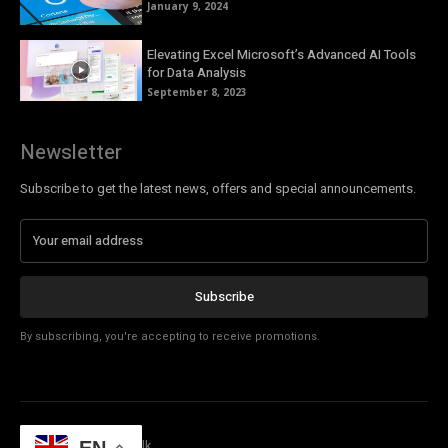
January 9, 2024
Elevating Excel Microsoft’s Advanced AI Tools
for Data Analysis
September 8, 2023
Newsletter
Subscribe to get the latest news, offers and special announcements.
Subscribe
By subscribing, you're accepting to receive promotions.
© Copyright - Tech Talk
EN