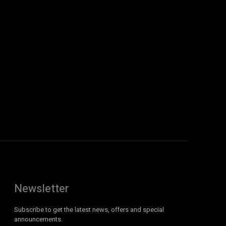
Newsletter
Subscribe to get the latest news, offers and special
announcements.