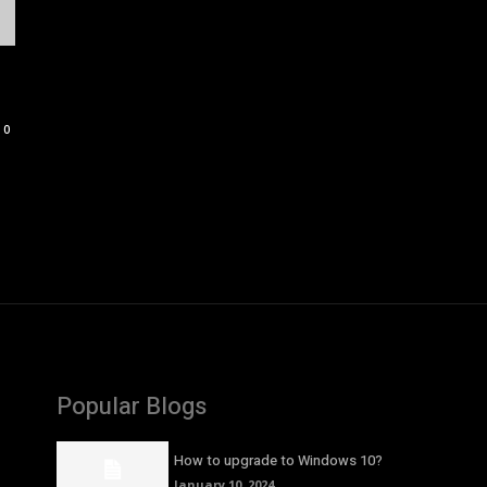
0
Popular Blogs
How to upgrade to Windows 10?
January 10, 2024