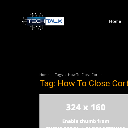
Home
Home
Tags
How To Close Cortana
Tag: How To Close Cor