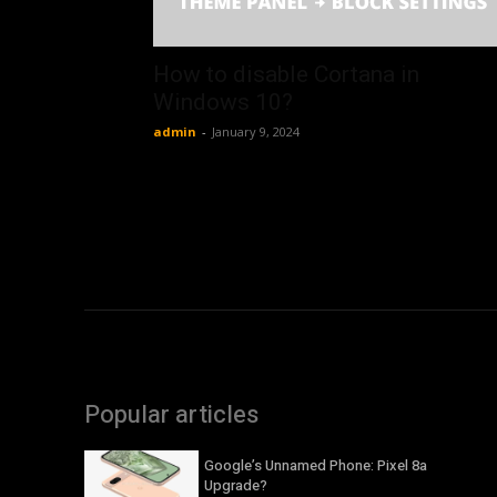
How to disable Cortana in
Windows 10?
admin
-
January 9, 2024
Popular articles
Google’s Unnamed Phone: Pixel 8a
Upgrade?