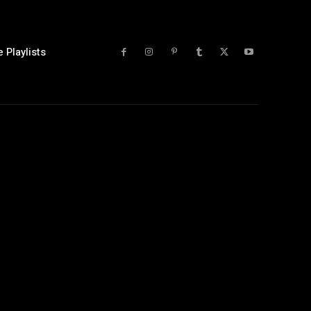
 Playlists