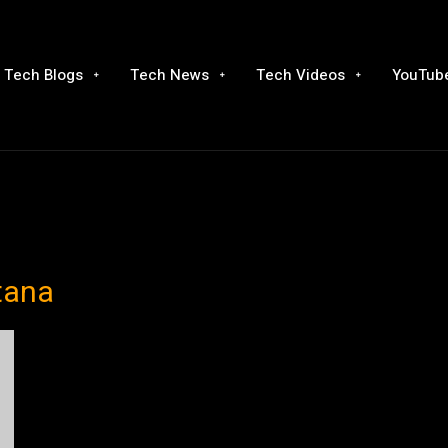
Tech Blogs
Tech News
Tech Videos
YouTube
tana