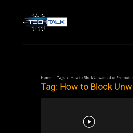
Home
Tech 
Home
Tags
How to Block Unwanted or Promotion
Tag: How to Block Unw