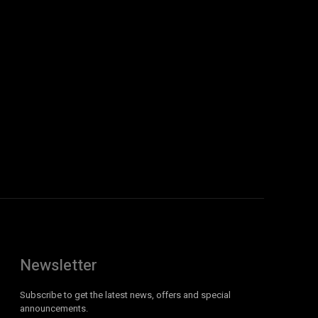
Newsletter
Subscribe to get the latest news, offers and special
announcements.