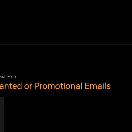
Blogs
Tech News
Tech Videos
YouTube Play
al Emails
anted or Promotional Emails