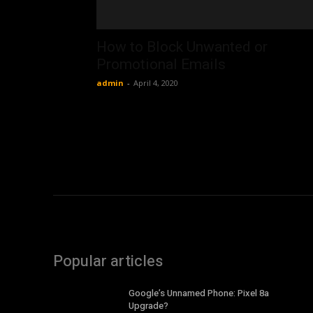
How to Block Unwanted or
Promotional Emails
admin
-
April 4, 2020
Popular articles
Google’s Unnamed Phone: Pixel 8a
Upgrade?