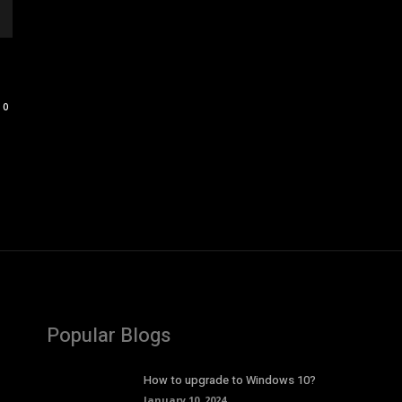
0
Popular Blogs
How to upgrade to Windows 10?
January 10, 2024