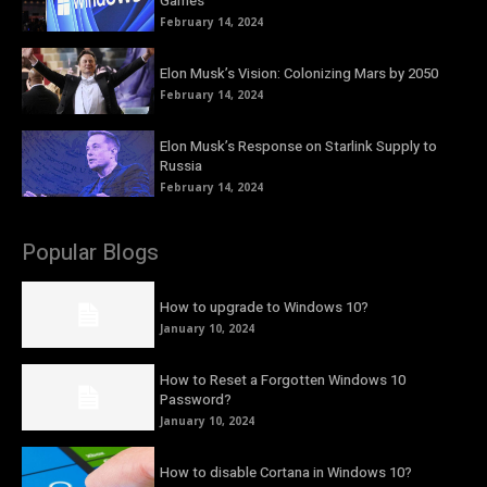
Games
February 14, 2024
Elon Musk’s Vision: Colonizing Mars by 2050
February 14, 2024
Elon Musk’s Response on Starlink Supply to
Russia
February 14, 2024
Popular Blogs
How to upgrade to Windows 10?
January 10, 2024
How to Reset a Forgotten Windows 10
Password?
January 10, 2024
How to disable Cortana in Windows 10?