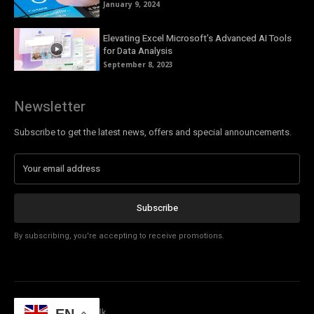
January 9, 2024
Elevating Excel Microsoft’s Advanced AI Tools
for Data Analysis
September 8, 2023
Newsletter
Subscribe to get the latest news, offers and special announcements.
Subscribe
By subscribing, you're accepting to receive promotions.
© Copyright - Tech Talk
EN