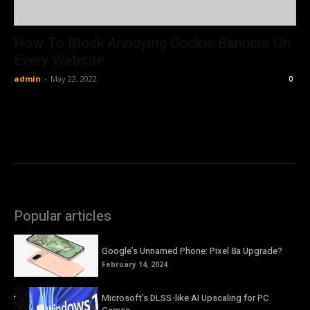
How To Block Annoying Cookie Banners On
Every Website
admin
-
May 22, 2022
0
Popular articles
Google’s Unnamed Phone: Pixel 8a Upgrade?
February 14, 2024
Microsoft’s DLSS-like AI Upscaling for PC