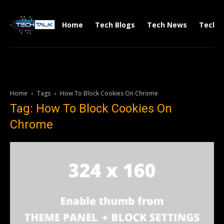
Home
Tech Blogs
Tech News
Tech V
Home
Tags
How To Block Cookies On Chrome
Tag: How To Block Cookies On
Chrome