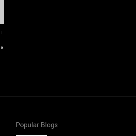
m
0
Popular Blogs