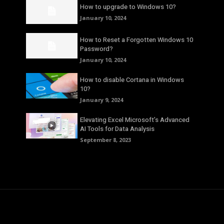
How to upgrade to Windows 10?
January 10, 2024
How to Reset a Forgotten Windows 10
Password?
January 10, 2024
How to disable Cortana in Windows
10?
January 9, 2024
Elevating Excel Microsoft’s Advanced
AI Tools for Data Analysis
September 8, 2023