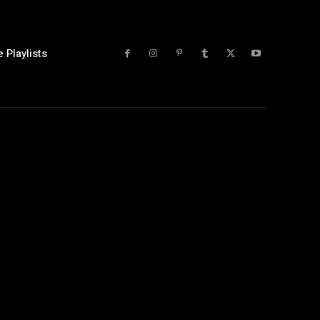
 Playlists