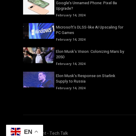
Google’s Unnamed Phone: Pixel 8a
Upgrade?
February 14, 2024
Microsoft’s DLSS-like AI Upscaling for
PC Games
February 14, 2024
Elon Musk’s Vision: Colonizing Mars by
2050
February 14, 2024
Elon Musk’s Response on Starlink
Supply to Russia
February 14, 2024
EN
© Copyright - Tech Talk