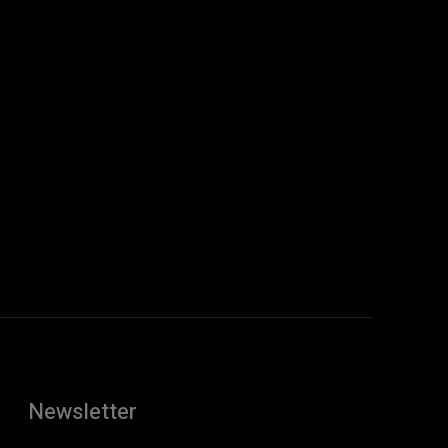
Newsletter