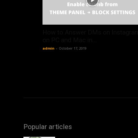
How to Answer DMs on Instagra
on PC and Mac in...
admin
-
October 17, 2019
Popular articles