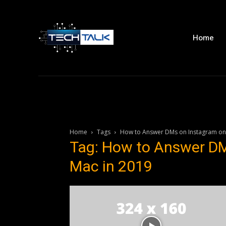
Home
Home
Tags
How to Answer DMs on Instagram on
Tag: How to Answer DM
Mac in 2019