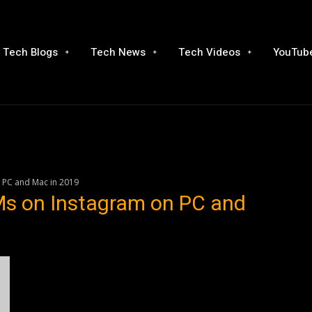
Tech Blogs
Tech News
Tech Videos
YouTube
 PC and Mac in 2019
s on Instagram on PC and