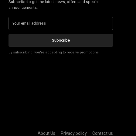
Subscribe to get the latest news, offers and special
announcements.
Subscribe
By subscribing, you're accepting to receive promotions.
About Us
Privacy policy
Contact us