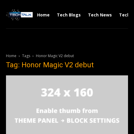
Home
Tech Blogs
Tech News
Tech V
Home
Tags
Honor Magic V2 debut
Tag: Honor Magic V2 debut