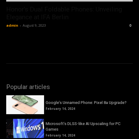
Honor’s Dual Foldable Phones: Unveiling
Elegance at IFA Berlin
admin
-
August 9, 2023
0
Popular articles
Google’s Unnamed Phone: Pixel 8a Upgrade?
February 14, 2024
Microsoft’s DLSS-like AI Upscaling for PC
Games
February 14, 2024