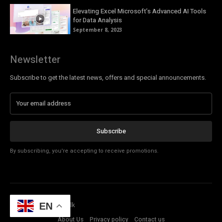
Elevating Excel Microsoft’s Advanced AI Tools
for Data Analysis
September 8, 2023
Newsletter
Subscribe to get the latest news, offers and special announcements.
Subscribe
By subscribing, you're accepting to receive promotions.
© Copyright - Tech Talk
EN
About Us
Privacy policy
Contact us