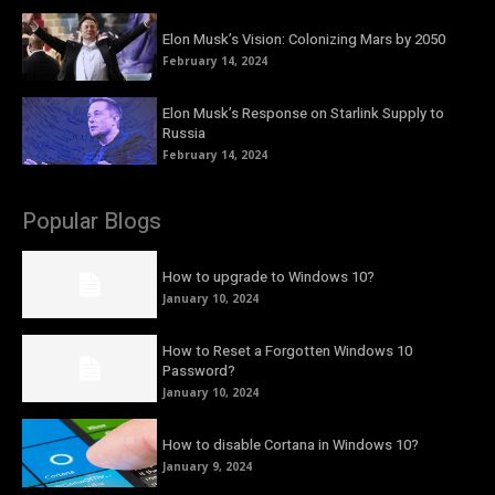
Elon Musk’s Vision: Colonizing Mars by 2050
February 14, 2024
Elon Musk’s Response on Starlink Supply to
Russia
February 14, 2024
Popular Blogs
How to upgrade to Windows 10?
January 10, 2024
How to Reset a Forgotten Windows 10
Password?
January 10, 2024
How to disable Cortana in Windows 10?
January 9, 2024