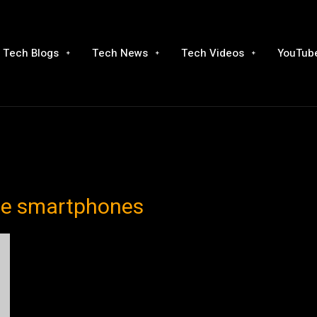
Tech Blogs
Tech News
Tech Videos
YouTube
ble smartphones