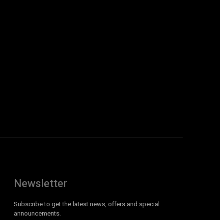
Newsletter
Subscribe to get the latest news, offers and special
announcements.