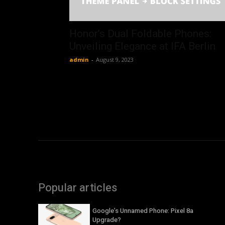
Honor’s Dual Foldable Phones:
Unveiling Elegance at IFA Berlin
admin
-
August 9, 2023
Popular articles
Google’s Unnamed Phone: Pixel 8a
Upgrade?