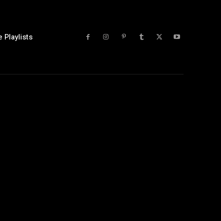
 Playlists