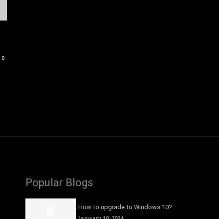
0
Popular Blogs
How to upgrade to Windows 10?
January 10, 2024