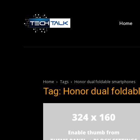
Home
Home
Tags
Honor dual foldable smartphones
Tag: Honor dual folda