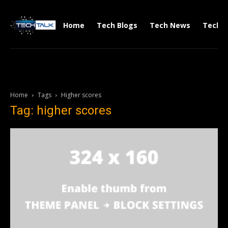
Home
Tech Blogs
Tech News
Tech V
Home
Tags
Higher scores
Tag: higher scores