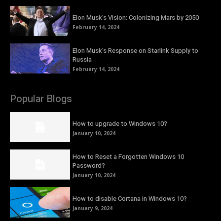
Elon Musk’s Vision: Colonizing Mars by 2050
February 14, 2024
Elon Musk’s Response on Starlink Supply to
Russia
February 14, 2024
Popular Blogs
How to upgrade to Windows 10?
January 10, 2024
How to Reset a Forgotten Windows 10
Password?
January 10, 2024
How to disable Cortana in Windows 10?
January 9, 2024