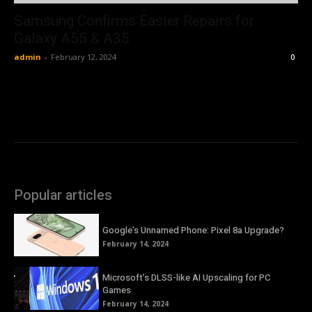
Samsung Confirms Easier Repairs for
Galaxy A55 & A35
admin
-
February 12, 2024
0
Popular articles
Google’s Unnamed Phone: Pixel 8a Upgrade?
February 14, 2024
Microsoft’s DLSS-like AI Upscaling for PC
Games
February 14, 2024