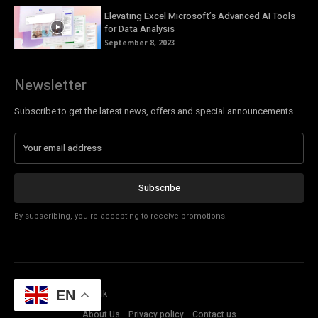
Elevating Excel Microsoft’s Advanced AI Tools
for Data Analysis
September 8, 2023
Newsletter
Subscribe to get the latest news, offers and special announcements.
Subscribe
By subscribing, you're accepting to receive promotions.
© Copyright - Tech Talk
EN
About Us
Privacy policy
Contact us