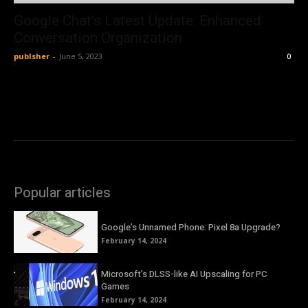
Google Chat’s Latest Update: Enhanced
Conversation Organization
publsher
-
June 5, 2023
0
Popular articles
Google’s Unnamed Phone: Pixel 8a Upgrade?
February 14, 2024
Microsoft’s DLSS-like AI Upscaling for PC
Games
February 14, 2024