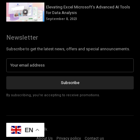
Elevating Excel Microsoft’s Advanced AI Tools
for Data Analysis
September 8, 2023
Newsletter
Subscribe to get the latest news, offers and special announcements.
Subscribe
By subscribing, you're accepting to receive promotions.
© Copyright - Tech Talk
EN
About Us
Privacy policy
Contact us