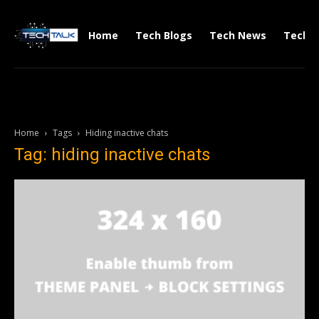
Home
Tech Blogs
Tech News
Tech V
Home
Tags
Hiding inactive chats
Tag: hiding inactive chats