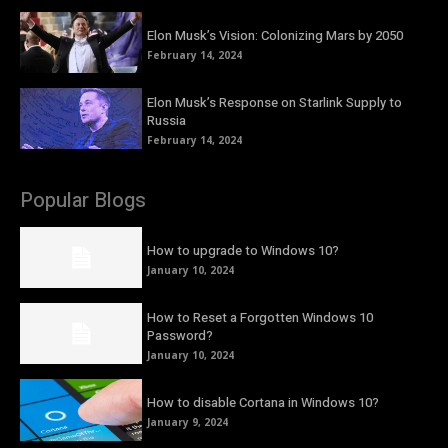
Elon Musk’s Vision: Colonizing Mars by 2050
February 14, 2024
Elon Musk’s Response on Starlink Supply to
Russia
February 14, 2024
Popular Blogs
How to upgrade to Windows 10?
January 10, 2024
How to Reset a Forgotten Windows 10
Password?
January 10, 2024
How to disable Cortana in Windows 10?
January 9, 2024