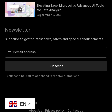
Elevating Excel Microsoft’s Advanced AI Tools
for Data Analysis
September 8, 2023
Newsletter
Subscribe to get the latest news, offers and special announcements.
Subscribe
By subscribing, you're accepting to receive promotions.
© Copyright - Tech Talk
EN
About Us
Privacy policy
Contact us