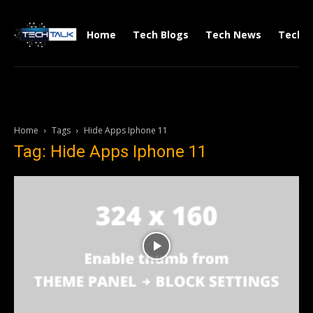
Home
Tech Blogs
Tech News
Tech V
Home
Tags
Hide Apps Iphone 11
Tag: Hide Apps Iphone 11