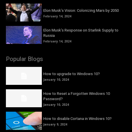
Elon Musk’s Vision: Colonizing Mars by 2050
February 14, 2024
Elon Musk’s Response on Starlink Supply to
Russia
February 14, 2024
Popular Blogs
How to upgrade to Windows 10?
January 10, 2024
How to Reset a Forgotten Windows 10
Password?
January 10, 2024
How to disable Cortana in Windows 10?
January 9, 2024