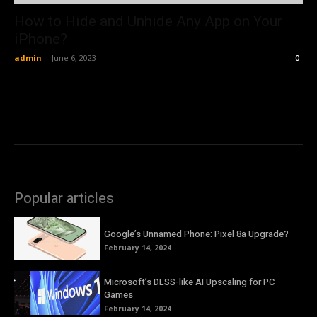
How to Hide and Unhide Any App on Your
iPhone?
admin
-
June 6, 2023
0
Popular articles
Google’s Unnamed Phone: Pixel 8a Upgrade?
February 14, 2024
Microsoft’s DLSS-like AI Upscaling for PC
Games
February 14, 2024