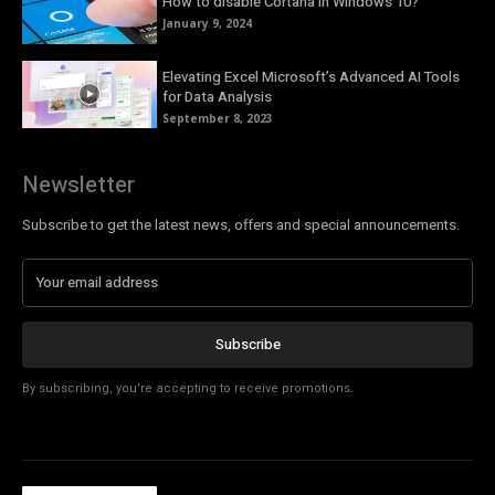
How to disable Cortana in Windows 10?
January 9, 2024
Elevating Excel Microsoft’s Advanced AI Tools
for Data Analysis
September 8, 2023
Newsletter
Subscribe to get the latest news, offers and special announcements.
Subscribe
By subscribing, you're accepting to receive promotions.