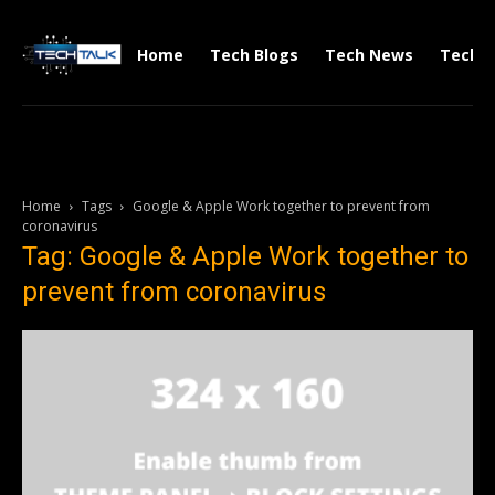
Home
Tech Blogs
Tech News
Tech V
Home
Tags
Google & Apple Work together to prevent from
coronavirus
Tag: Google & Apple Work together to
prevent from coronavirus