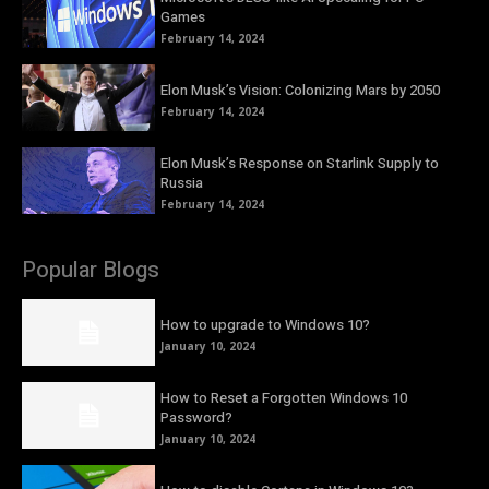
Games
February 14, 2024
Elon Musk’s Vision: Colonizing Mars by 2050
February 14, 2024
Elon Musk’s Response on Starlink Supply to
Russia
February 14, 2024
Popular Blogs
How to upgrade to Windows 10?
January 10, 2024
How to Reset a Forgotten Windows 10
Password?
January 10, 2024