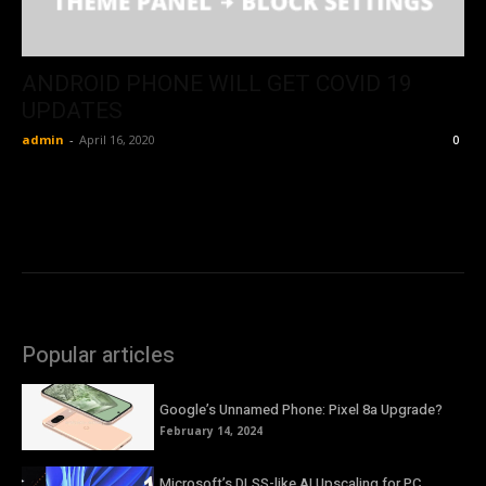
ANDROID PHONE WILL GET COVID 19
UPDATES
admin
-
April 16, 2020
0
Popular articles
Google’s Unnamed Phone: Pixel 8a Upgrade?
February 14, 2024
Microsoft’s DLSS-like AI Upscaling for PC