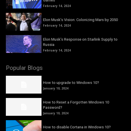
Games
February 14, 2024
Elon Musk’s Vision: Colonizing Mars by 2050
February 14, 2024
Elon Musk’s Response on Starlink Supply to
Russia
February 14, 2024
Popular Blogs
How to upgrade to Windows 10?
January 10, 2024
How to Reset a Forgotten Windows 10
Password?
January 10, 2024
How to disable Cortana in Windows 10?