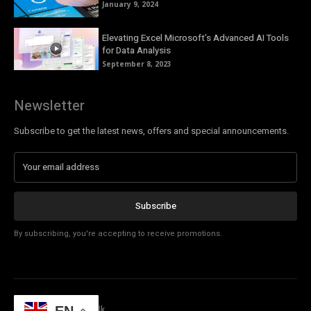
January 9, 2024
Elevating Excel Microsoft’s Advanced AI Tools
for Data Analysis
September 8, 2023
Newsletter
Subscribe to get the latest news, offers and special announcements.
Subscribe
By subscribing, you're accepting to receive promotions.
© Copyright - Tech Talk
EN