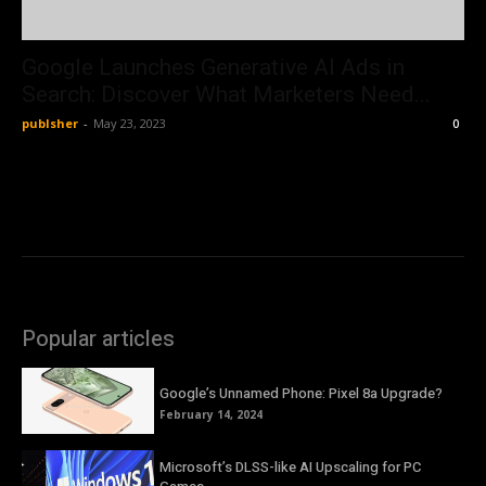
Google Launches Generative AI Ads in
Search: Discover What Marketers Need...
publsher
-
May 23, 2023
0
Popular articles
Google’s Unnamed Phone: Pixel 8a Upgrade?
February 14, 2024
Microsoft’s DLSS-like AI Upscaling for PC