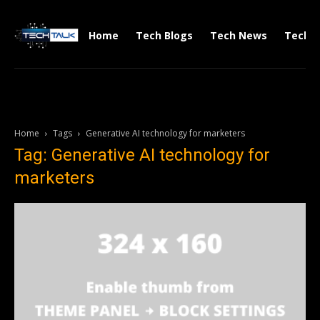
Home
Tech Blogs
Tech News
Tech V
Home
Tags
Generative AI technology for marketers
Tag: Generative AI technology for
marketers