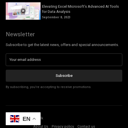
Elevating Excel Microsoft’s Advanced AI Tools
for Data Analysis
September 8, 2023
Newsletter
Subscribe to get the latest news, offers and special announcements.
Subscribe
By subscribing, you're accepting to receive promotions.
© Copyright - Tech Talk
EN
About Us
Privacy policy
Contact us