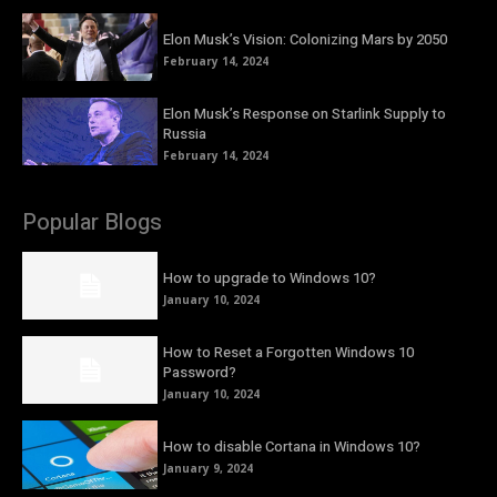
Elon Musk’s Vision: Colonizing Mars by 2050
February 14, 2024
Elon Musk’s Response on Starlink Supply to
Russia
February 14, 2024
Popular Blogs
How to upgrade to Windows 10?
January 10, 2024
How to Reset a Forgotten Windows 10
Password?
January 10, 2024
How to disable Cortana in Windows 10?
January 9, 2024