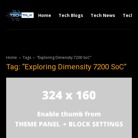
Home
Tech Blogs
Tech News
Tech V
Home
Tags
“Exploring Dimensity 7200 SoC”
Tag: “Exploring Dimensity 7200 SoC”