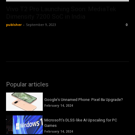
Vivo T2 Pro Launching Soon: MediaTek
Dimensity 7200 SoC in India
publsher
-
September 9, 2023
0
Popular articles
Google’s Unnamed Phone: Pixel 8a Upgrade?
February 14, 2024
Microsoft’s DLSS-like AI Upscaling for PC
Games
February 14, 2024