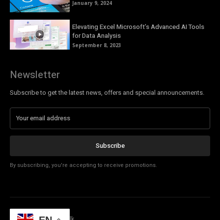
January 9, 2024
Elevating Excel Microsoft’s Advanced AI Tools
for Data Analysis
September 8, 2023
Newsletter
Subscribe to get the latest news, offers and special announcements.
Subscribe
By subscribing, you're accepting to receive promotions.
© Copyright - Tech Talk
EN