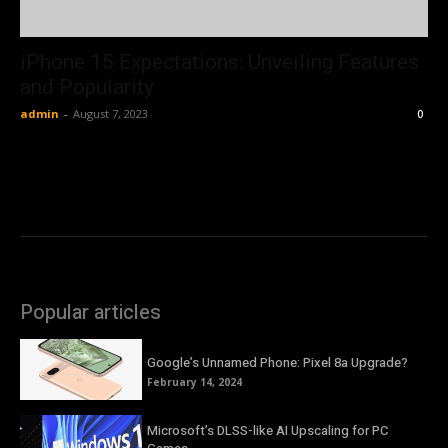
iPhone 15 Expectations: Unveiling Features
and Popularity
admin
-
August 7, 2023
0
Popular articles
Google’s Unnamed Phone: Pixel 8a Upgrade?
February 14, 2024
Microsoft’s DLSS-like AI Upscaling for PC