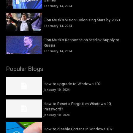
Games
February 14, 2024
Elon Musk’s Vision: Colonizing Mars by 2050
February 14, 2024
Elon Musk’s Response on Starlink Supply to
Russia
February 14, 2024
Popular Blogs
How to upgrade to Windows 10?
January 10, 2024
How to Reset a Forgotten Windows 10
Password?
January 10, 2024
How to disable Cortana in Windows 10?