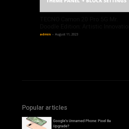
TECNO Camon 20 Pro 5G Mr.
Doodle Edition: Artistic Innovatio
admin
-
August 11, 2023
Popular articles
Google’s Unnamed Phone: Pixel 8a
Upgrade?