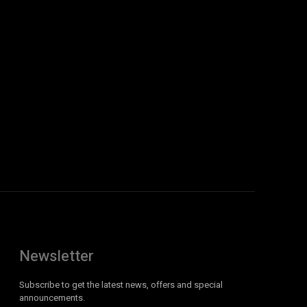
Newsletter
Subscribe to get the latest news, offers and special
announcements.