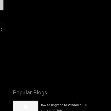
n
0
Popular Blogs
How to upgrade to Windows 10?
January 10, 2024