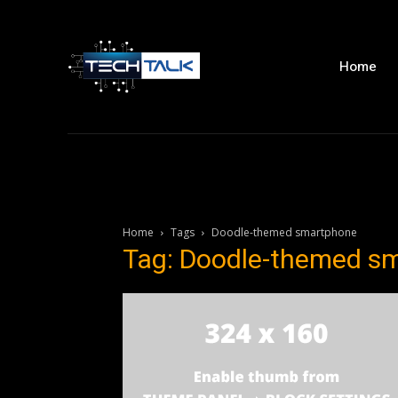
Home
Home
Tags
Doodle-themed smartphone
Tag: Doodle-themed s