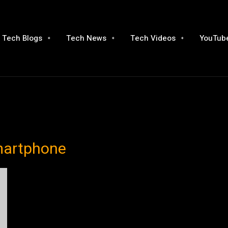
Tech Blogs
Tech News
Tech Videos
YouTube
martphone