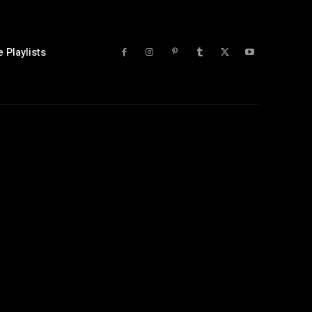
 Playlists