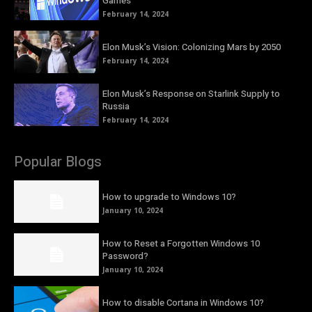
Games
February 14, 2024
Elon Musk’s Vision: Colonizing Mars by 2050
February 14, 2024
Elon Musk’s Response on Starlink Supply to
Russia
February 14, 2024
Popular Blogs
How to upgrade to Windows 10?
January 10, 2024
How to Reset a Forgotten Windows 10
Password?
January 10, 2024
How to disable Cortana in Windows 10?