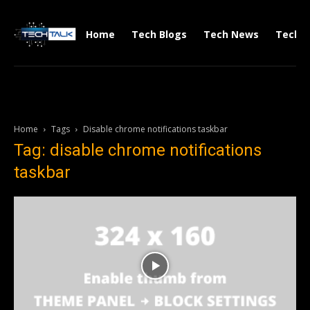
Home
Tech Blogs
Tech News
Tech V
Home
Tags
Disable chrome notifications taskbar
Tag: disable chrome notifications
taskbar