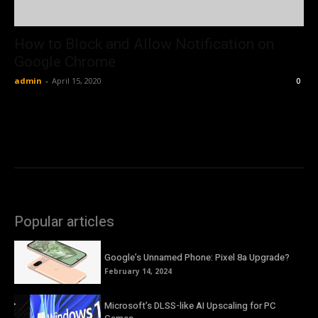
How to Block and Allow Notification on
Google Chrome
admin
-
April 15, 2020
0
Popular articles
Google’s Unnamed Phone: Pixel 8a Upgrade?
February 14, 2024
Microsoft’s DLSS-like AI Upscaling for PC