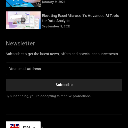
January 9, 2024
Elevating Excel Microsoft’s Advanced AI Tools
for Data Analysis
September 8, 2023
Newsletter
Subscribe to get the latest news, offers and special announcements.
Subscribe
By subscribing, you're accepting to receive promotions.
© Copyright - Tech Talk
EN