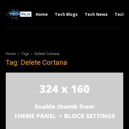
Home
Tech Blogs
Tech News
Tech V
Home
Tags
Delete Cortana
Tag: Delete Cortana