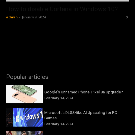
How to disable Cortana in Windows 10?
admin
-
January 9, 2024
0
Popular articles
Google’s Unnamed Phone: Pixel 8a Upgrade?
February 14, 2024
Microsoft’s DLSS-like AI Upscaling for PC
Games
February 14, 2024