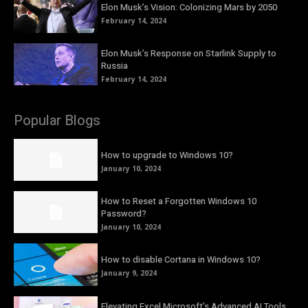
Elon Musk’s Vision: Colonizing Mars by 2050
February 14, 2024
Elon Musk’s Response on Starlink Supply to
Russia
February 14, 2024
Popular Blogs
How to upgrade to Windows 10?
January 10, 2024
How to Reset a Forgotten Windows 10
Password?
January 10, 2024
How to disable Cortana in Windows 10?
January 9, 2024
Elevating Excel Microsoft’s Advanced AI Tools