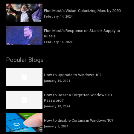
Elon Musk’s Vision: Colonizing Mars by 2050
February 14, 2024
Elon Musk’s Response on Starlink Supply to
Russia
February 14, 2024
Popular Blogs
How to upgrade to Windows 10?
January 10, 2024
How to Reset a Forgotten Windows 10
Password?
January 10, 2024
How to disable Cortana in Windows 10?
January 9, 2024