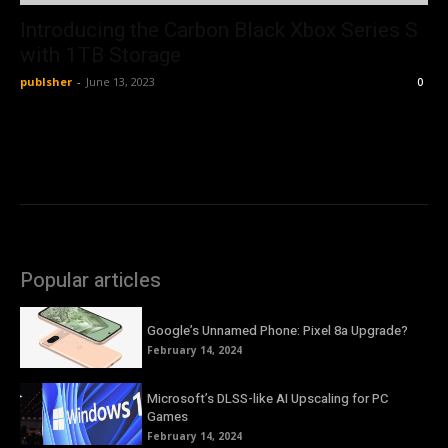
Introducing the Carbon Black Xbox Series S
with 1TB Storage
publsher
-
June 13, 2023
0
Popular articles
Google’s Unnamed Phone: Pixel 8a Upgrade?
February 14, 2024
Microsoft’s DLSS-like AI Upscaling for PC
Games
February 14, 2024