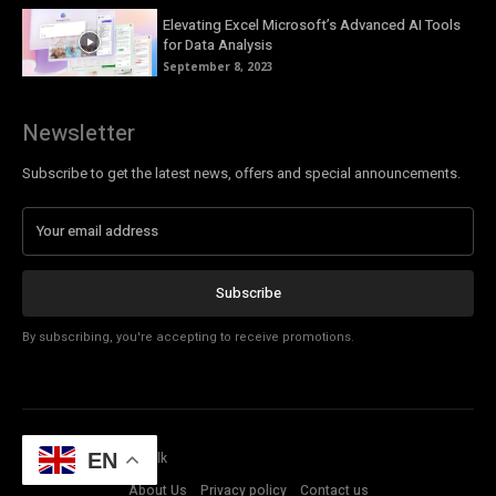
Elevating Excel Microsoft’s Advanced AI Tools
for Data Analysis
September 8, 2023
Newsletter
Subscribe to get the latest news, offers and special announcements.
Subscribe
By subscribing, you're accepting to receive promotions.
© Copyright - Tech Talk
EN
About Us
Privacy policy
Contact us