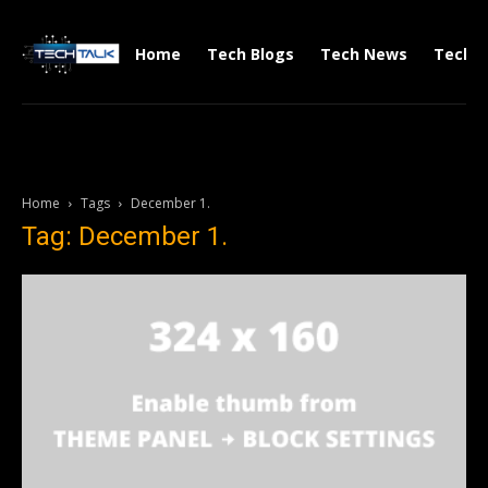
Home
Tech Blogs
Tech News
Tech V
Home
Tags
December 1.
Tag: December 1.