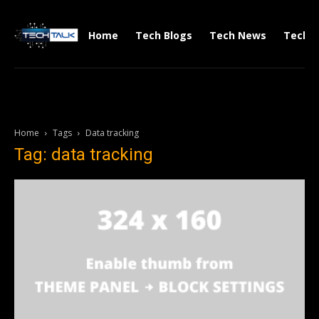
Home
Tech Blogs
Tech News
Tech V
Home
Tags
Data tracking
Tag: data tracking