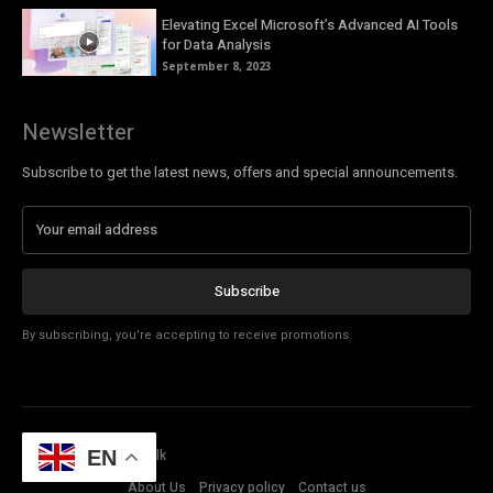
Elevating Excel Microsoft’s Advanced AI Tools
for Data Analysis
September 8, 2023
Newsletter
Subscribe to get the latest news, offers and special announcements.
Subscribe
By subscribing, you're accepting to receive promotions.
© Copyright - Tech Talk
EN
About Us
Privacy policy
Contact us