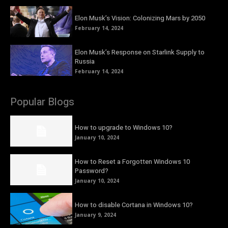
Elon Musk’s Vision: Colonizing Mars by 2050
February 14, 2024
Elon Musk’s Response on Starlink Supply to
Russia
February 14, 2024
Popular Blogs
How to upgrade to Windows 10?
January 10, 2024
How to Reset a Forgotten Windows 10
Password?
January 10, 2024
How to disable Cortana in Windows 10?
January 9, 2024