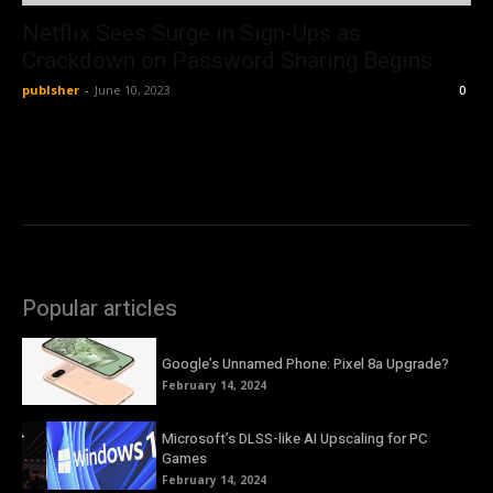
Netflix Sees Surge in Sign-Ups as
Crackdown on Password Sharing Begins
publsher
-
June 10, 2023
0
Popular articles
Google’s Unnamed Phone: Pixel 8a Upgrade?
February 14, 2024
Microsoft’s DLSS-like AI Upscaling for PC
Games
February 14, 2024