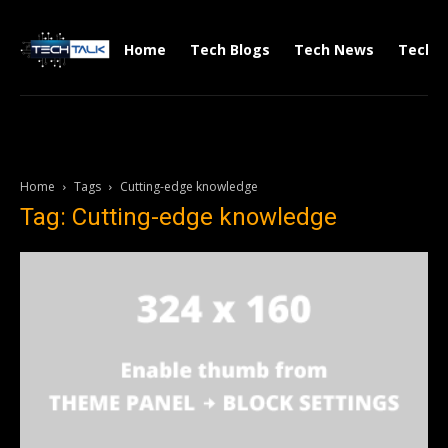
Home
Tech Blogs
Tech News
Tech V
Home
Tags
Cutting-edge knowledge
Tag: Cutting-edge knowledge