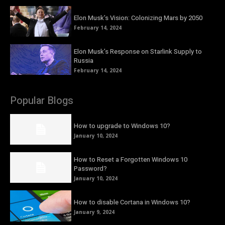
Elon Musk’s Vision: Colonizing Mars by 2050
February 14, 2024
Elon Musk’s Response on Starlink Supply to
Russia
February 14, 2024
Popular Blogs
How to upgrade to Windows 10?
January 10, 2024
How to Reset a Forgotten Windows 10
Password?
January 10, 2024
How to disable Cortana in Windows 10?
January 9, 2024