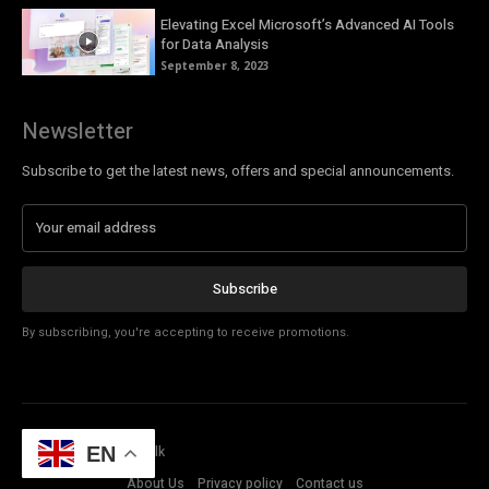
Elevating Excel Microsoft’s Advanced AI Tools
for Data Analysis
September 8, 2023
Newsletter
Subscribe to get the latest news, offers and special announcements.
Subscribe
By subscribing, you're accepting to receive promotions.
© Copyright - Tech Talk
EN
About Us
Privacy policy
Contact us