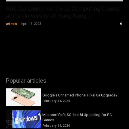
Alibaba Launches Cloud Computing Course
at the University of Hong Kong...
admin
-
April 18, 2023
0
Popular articles
Google’s Unnamed Phone: Pixel 8a Upgrade?
February 14, 2024
Microsoft’s DLSS-like AI Upscaling for PC
Games
February 14, 2024