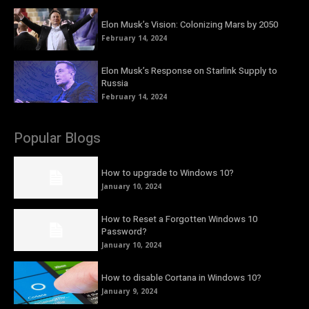
Elon Musk’s Vision: Colonizing Mars by 2050
February 14, 2024
Elon Musk’s Response on Starlink Supply to
Russia
February 14, 2024
Popular Blogs
How to upgrade to Windows 10?
January 10, 2024
How to Reset a Forgotten Windows 10
Password?
January 10, 2024
How to disable Cortana in Windows 10?
January 9, 2024