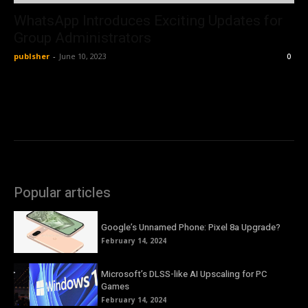
WhatsApp Introduces Exciting Updates for
Group Administrators
publsher
-
June 10, 2023
0
Popular articles
Google’s Unnamed Phone: Pixel 8a Upgrade?
February 14, 2024
Microsoft’s DLSS-like AI Upscaling for PC
Games
February 14, 2024