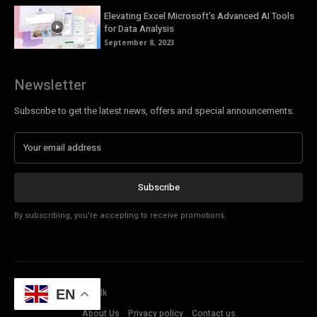
Elevating Excel Microsoft’s Advanced AI Tools
for Data Analysis
September 8, 2023
Newsletter
Subscribe to get the latest news, offers and special announcements.
Subscribe
By subscribing, you're accepting to receive promotions.
© Copyright - Tech Talk
EN
About Us
Privacy policy
Contact us