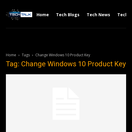
Home
Tech Blogs
Tech News
Tech V
Home
Tags
Change Windows 10 Product Key
Tag: Change Windows 10 Product Key