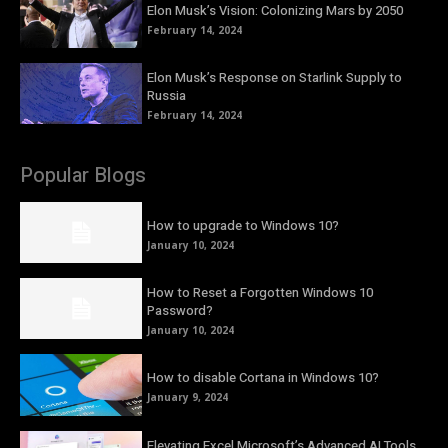
Elon Musk’s Vision: Colonizing Mars by 2050
February 14, 2024
Elon Musk’s Response on Starlink Supply to
Russia
February 14, 2024
Popular Blogs
How to upgrade to Windows 10?
January 10, 2024
How to Reset a Forgotten Windows 10
Password?
January 10, 2024
How to disable Cortana in Windows 10?
January 9, 2024
Elevating Excel Microsoft’s Advanced AI Tools