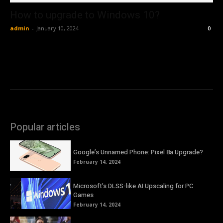
How to upgrade to Windows 10?
admin
-
January 10, 2024
0
Popular articles
Google’s Unnamed Phone: Pixel 8a Upgrade?
February 14, 2024
Microsoft’s DLSS-like AI Upscaling for PC
Games
February 14, 2024