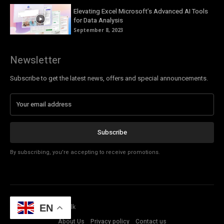
Elevating Excel Microsoft’s Advanced AI Tools
for Data Analysis
September 8, 2023
Newsletter
Subscribe to get the latest news, offers and special announcements.
Subscribe
By subscribing, you're accepting to receive promotions.
© Copyright - Tech Talk
EN
About Us
Privacy policy
Contact us