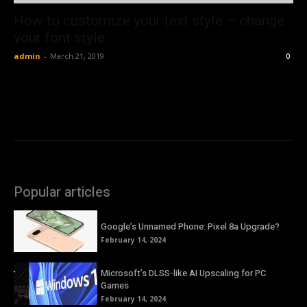
How to customize your text style – change
your font style
admin
-
March 21, 2019
0
Popular articles
Google’s Unnamed Phone: Pixel 8a Upgrade?
February 14, 2024
Microsoft’s DLSS-like AI Upscaling for PC
Games
February 14, 2024