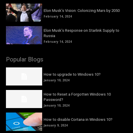
Elon Musk’s Vision: Colonizing Mars by 2050
February 14, 2024
Elon Musk’s Response on Starlink Supply to
Russia
February 14, 2024
Popular Blogs
How to upgrade to Windows 10?
January 10, 2024
How to Reset a Forgotten Windows 10
Password?
January 10, 2024
How to disable Cortana in Windows 10?
January 9, 2024