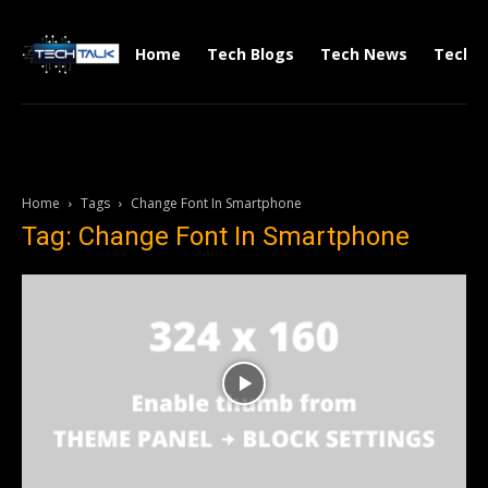
Home
Tech Blogs
Tech News
Tech V
Home
Tags
Change Font In Smartphone
Tag: Change Font In Smartphone