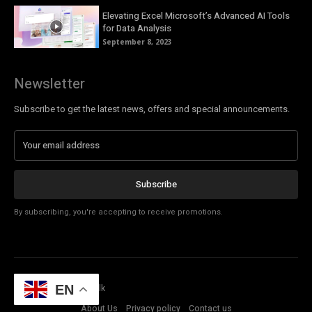
Elevating Excel Microsoft’s Advanced AI Tools
for Data Analysis
September 8, 2023
Newsletter
Subscribe to get the latest news, offers and special announcements.
Subscribe
By subscribing, you're accepting to receive promotions.
© Copyright - Tech Talk
EN
About Us
Privacy policy
Contact us