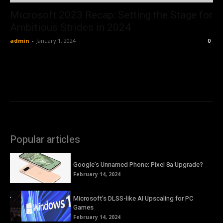
Microsoft 2023 Recap: Setting the Stage for
Ambitious Strides in 2024
admin
-
January 1, 2024
0
Popular articles
Google’s Unnamed Phone: Pixel 8a Upgrade?
February 14, 2024
Microsoft’s DLSS-like AI Upscaling for PC
Games
February 14, 2024