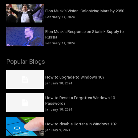
Elon Musk’s Vision: Colonizing Mars by 2050
February 14, 2024
Elon Musk’s Response on Starlink Supply to
Russia
February 14, 2024
Popular Blogs
How to upgrade to Windows 10?
January 10, 2024
How to Reset a Forgotten Windows 10
Password?
January 10, 2024
How to disable Cortana in Windows 10?
January 9, 2024