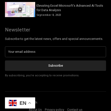
Elevating Excel Microsoft’s Advanced AI Tools
for Data Analysis
September 8, 2023
Newsletter
Subscribe to get the latest news, offers and special announcements.
Subscribe
By subscribing, you're accepting to receive promotions.
© Copyright - Tech Talk
EN
About Us
Privacy policy
Contact us