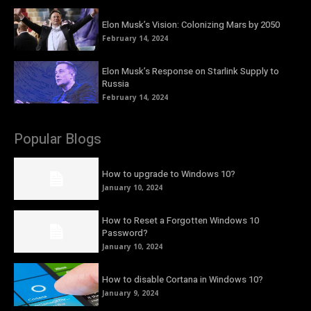
Elon Musk’s Vision: Colonizing Mars by 2050
February 14, 2024
Elon Musk’s Response on Starlink Supply to
Russia
February 14, 2024
Popular Blogs
How to upgrade to Windows 10?
January 10, 2024
How to Reset a Forgotten Windows 10
Password?
January 10, 2024
How to disable Cortana in Windows 10?
January 9, 2024