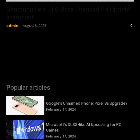
Samsung One UI 6 Beta: Android 14 Update
Imminent
admin
-
August 8, 2023
0
Popular articles
Google’s Unnamed Phone: Pixel 8a Upgrade?
February 14, 2024
Microsoft’s DLSS-like AI Upscaling for PC
Games
February 14, 2024