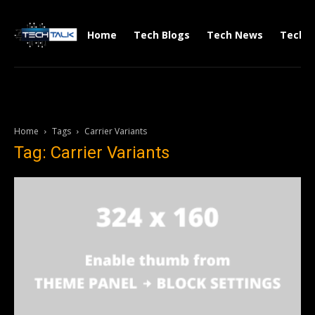
Home
Tech Blogs
Tech News
Tech V
Home
Tags
Carrier Variants
Tag: Carrier Variants